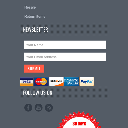
Resale
Return items
NEWSLETTER
FOLLOW US ON