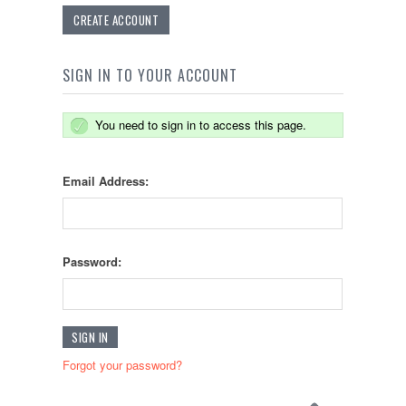
CREATE ACCOUNT
SIGN IN TO YOUR ACCOUNT
You need to sign in to access this page.
Email Address:
Password:
Forgot your password?