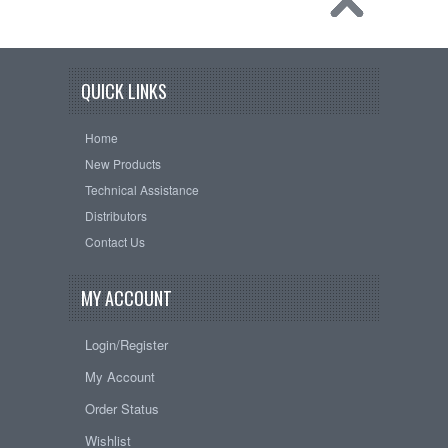
QUICK LINKS
Home
New Products
Technical Assistance
Distributors
Contact Us
MY ACCOUNT
Login/Register
My Account
Order Status
Wishlist