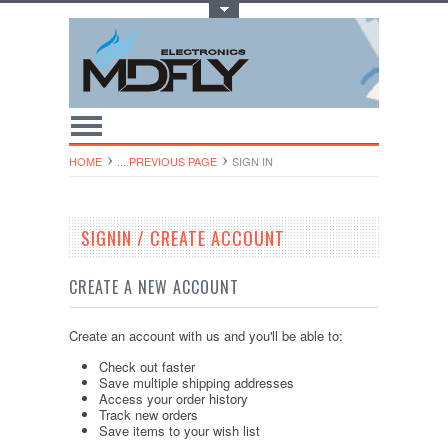
Toggle Top Menu
HOME
... PREVIOUS PAGE
SIGN IN
SIGNIN / CREATE ACCOUNT
CREATE A NEW ACCOUNT
Create an account with us and you'll be able to:
Check out faster
Save multiple shipping addresses
Access your order history
Track new orders
Save items to your wish list