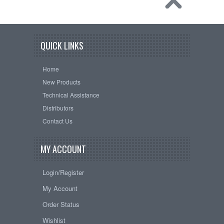
QUICK LINKS
Home
New Products
Technical Assistance
Distributors
Contact Us
MY ACCOUNT
Login/Register
My Account
Order Status
Wishlist