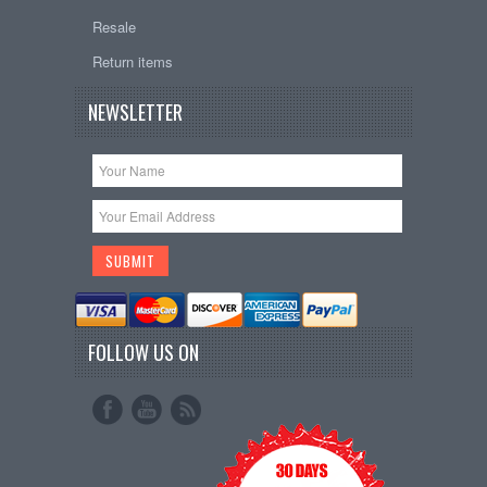
Resale
Return items
NEWSLETTER
FOLLOW US ON