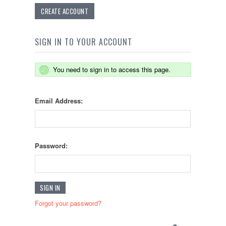
CREATE ACCOUNT
SIGN IN TO YOUR ACCOUNT
You need to sign in to access this page.
Email Address:
Password:
Forgot your password?