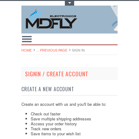
Toggle Top Menu
HOME
... PREVIOUS PAGE
SIGN IN
SIGNIN / CREATE ACCOUNT
CREATE A NEW ACCOUNT
Create an account with us and you'll be able to:
Check out faster
Save multiple shipping addresses
Access your order history
Track new orders
Save items to your wish list