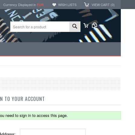
Currency Displayed in
EUR
WISH LISTS
VIEW CART (
0
)
IN TO YOUR ACCOUNT
ou need to sign in to access this page.
Address: