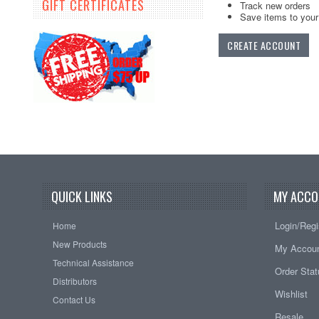
GIFT CERTIFICATES
Track new orders
Save items to your 
CREATE ACCOUNT
QUICK LINKS
MY ACCO
Login/Regi
Home
New Products
My Accou
Technical Assistance
Order Sta
Distributors
Wishlist
Contact Us
Resale