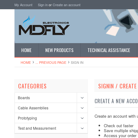
My Account
Sign in
or
Create an account
HOME
NEW PRODUCTS
TECHNICAL ASSISTANCE
HOME
... PREVIOUS PAGE
SIGN IN
CATEGORIES
SIGNIN / CREAT
Boards
CREATE A NEW ACC
Cable Assemblies
Create an account with u
Prototyping
Check out faster
Test and Measurement
Save multiple ship
Access your order 