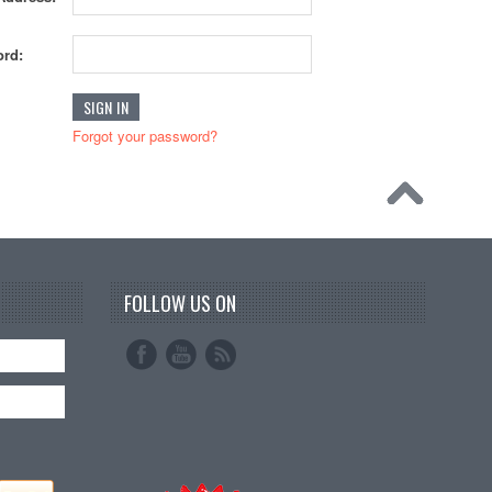
rd:
Forgot your password?
FOLLOW US ON