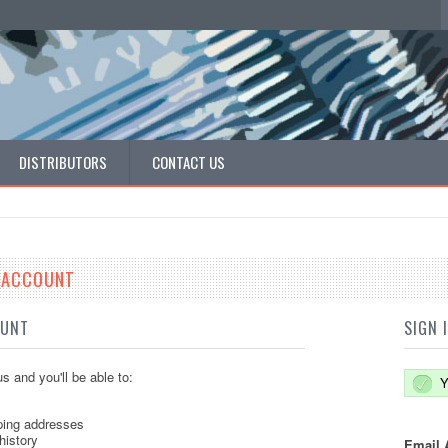
DISTRIBUTORS
CONTACT US
E ACCOUNT
OUNT
SIGN 
s and you'll be able to:
Y
ping addresses
history
Email 