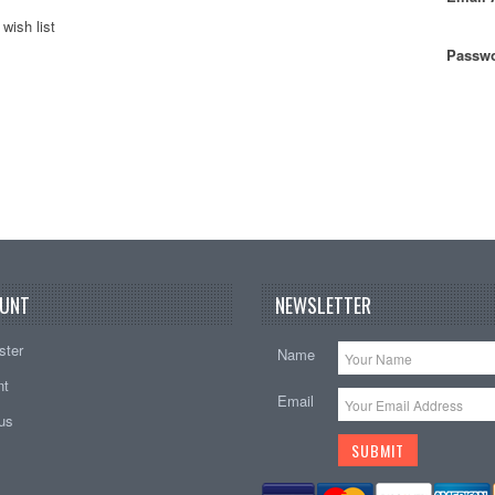
wish list
Passwo
UNT
NEWSLETTER
ster
Name
nt
Email
tus