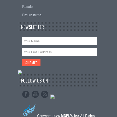
Resale
Return items
NEWSLETTER
FOLLOW US ON
Copyright 2026
MDFLY, Inc
All Rights