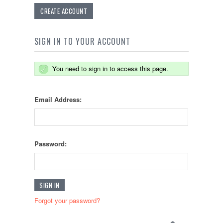
CREATE ACCOUNT
SIGN IN TO YOUR ACCOUNT
You need to sign in to access this page.
Email Address:
Password:
Forgot your password?