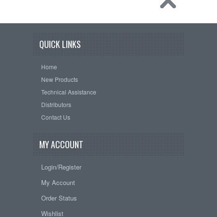
QUICK LINKS
Home
New Products
Technical Assistance
Distributors
Contact Us
MY ACCOUNT
Login/Register
My Account
Order Status
Wishlist