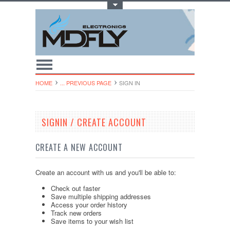
Toggle Top Menu
HOME
... PREVIOUS PAGE
SIGN IN
SIGNIN / CREATE ACCOUNT
CREATE A NEW ACCOUNT
Create an account with us and you'll be able to:
Check out faster
Save multiple shipping addresses
Access your order history
Track new orders
Save items to your wish list