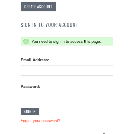
CREATE ACCOUNT
SIGN IN TO YOUR ACCOUNT
You need to sign in to access this page.
Email Address:
Password:
Forgot your password?