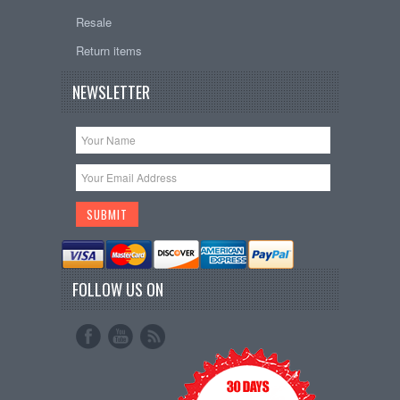
Resale
Return items
NEWSLETTER
FOLLOW US ON