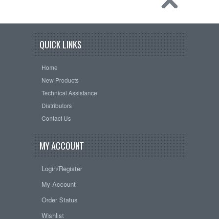
QUICK LINKS
Home
New Products
Technical Assistance
Distributors
Contact Us
MY ACCOUNT
Login/Register
My Account
Order Status
Wishlist