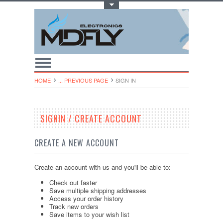
Toggle Top Menu
HOME
... PREVIOUS PAGE
SIGN IN
SIGNIN / CREATE ACCOUNT
CREATE A NEW ACCOUNT
Create an account with us and you'll be able to:
Check out faster
Save multiple shipping addresses
Access your order history
Track new orders
Save items to your wish list