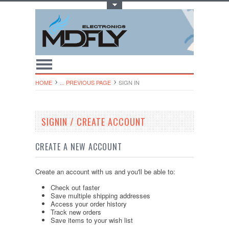
Toggle Top Menu
HOME
... PREVIOUS PAGE
SIGN IN
SIGNIN / CREATE ACCOUNT
CREATE A NEW ACCOUNT
Create an account with us and you'll be able to:
Check out faster
Save multiple shipping addresses
Access your order history
Track new orders
Save items to your wish list