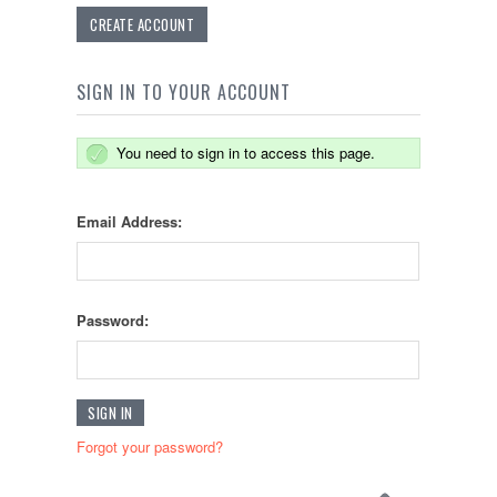
CREATE ACCOUNT
SIGN IN TO YOUR ACCOUNT
You need to sign in to access this page.
Email Address:
Password:
Forgot your password?