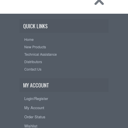
QUICK LINKS
Home
New Products
Technical Assistance
Distributors
Contact Us
MY ACCOUNT
Login/Register
My Account
Order Status
Wishlist