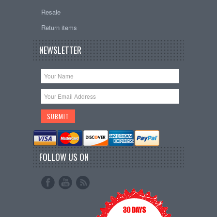
Resale
Return items
NEWSLETTER
FOLLOW US ON