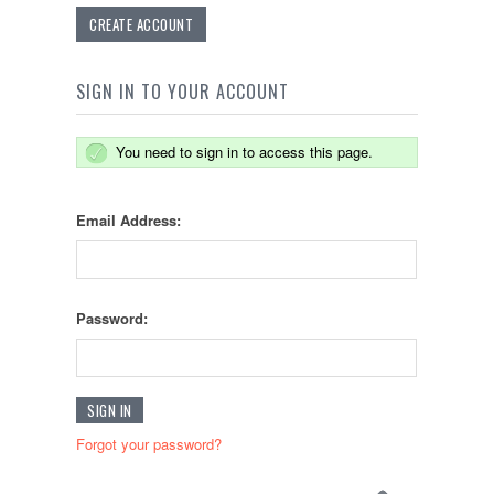
CREATE ACCOUNT
SIGN IN TO YOUR ACCOUNT
You need to sign in to access this page.
Email Address:
Password:
Forgot your password?