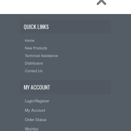
QUICK LINKS
Home
New Products
Technical Assistance
Distributors
Contact Us
MY ACCOUNT
Login/Register
My Account
Order Status
Wishlist