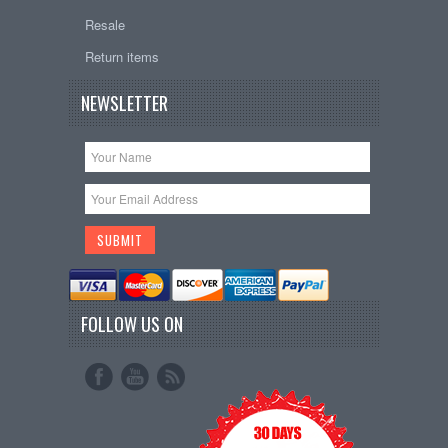
Resale
Return items
NEWSLETTER
FOLLOW US ON