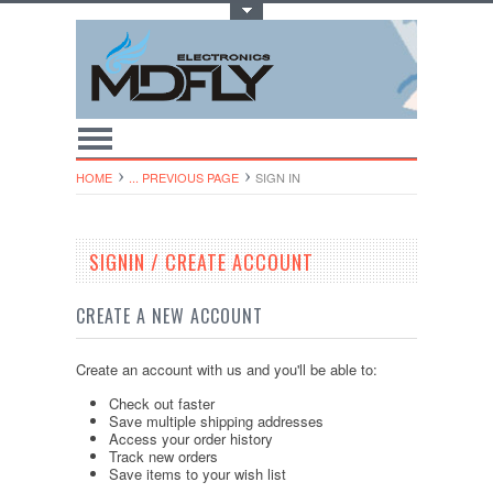
Toggle Top Menu
HOME
... PREVIOUS PAGE
SIGN IN
SIGNIN / CREATE ACCOUNT
CREATE A NEW ACCOUNT
Create an account with us and you'll be able to:
Check out faster
Save multiple shipping addresses
Access your order history
Track new orders
Save items to your wish list