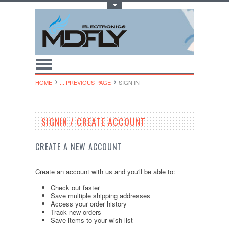
Toggle Top Menu
HOME
... PREVIOUS PAGE
SIGN IN
SIGNIN / CREATE ACCOUNT
CREATE A NEW ACCOUNT
Create an account with us and you'll be able to:
Check out faster
Save multiple shipping addresses
Access your order history
Track new orders
Save items to your wish list