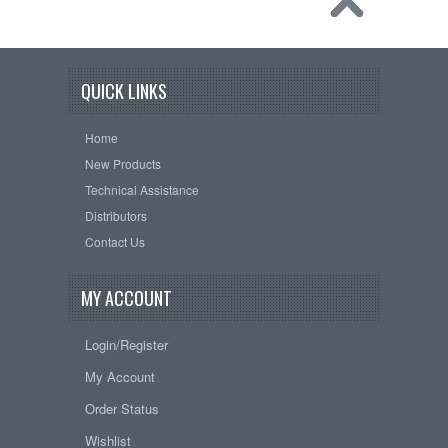
QUICK LINKS
Home
New Products
Technical Assistance
Distributors
Contact Us
MY ACCOUNT
Login/Register
My Account
Order Status
Wishlist