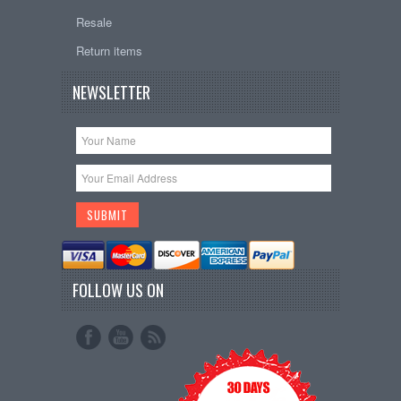
Resale
Return items
NEWSLETTER
FOLLOW US ON