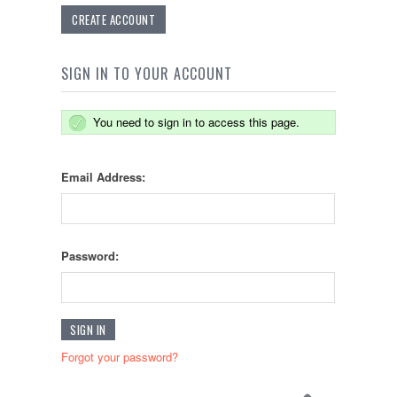
CREATE ACCOUNT
SIGN IN TO YOUR ACCOUNT
You need to sign in to access this page.
Email Address:
Password:
Forgot your password?