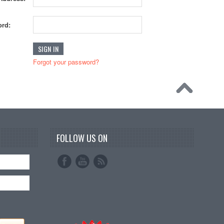
rd:
Forgot your password?
FOLLOW US ON