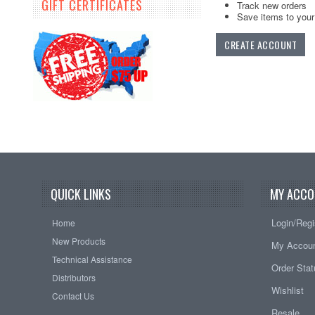
GIFT CERTIFICATES
Track new orders
Save items to your 
CREATE ACCOUNT
QUICK LINKS
MY ACCO
Login/Regi
Home
New Products
My Accou
Technical Assistance
Order Sta
Distributors
Wishlist
Contact Us
Resale