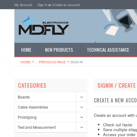
My Account
Sign in
or
Create an account
HOME
NEW PRODUCTS
TECHNICAL ASSISTANCE
HOME
... PREVIOUS PAGE
SIGN IN
CATEGORIES
SIGNIN / CREAT
Boards
CREATE A NEW ACC
Cable Assemblies
Create an account with u
Prototyping
Check out faster
Test and Measurement
Save multiple ship
Access your order 