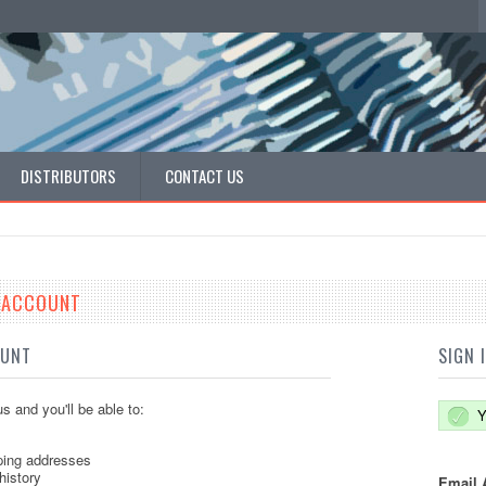
DISTRIBUTORS
CONTACT US
E ACCOUNT
OUNT
SIGN 
s and you'll be able to:
Y
ping addresses
history
Email 