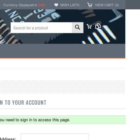
Currency Displayed in
CAD
WISH LISTS
VIEW CART (
0
)
IN TO YOUR ACCOUNT
ou need to sign in to access this page.
Address: