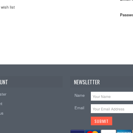
wish list
Passwo
UNT
NEWSLETTER
ster
Name
nt
Email
tus