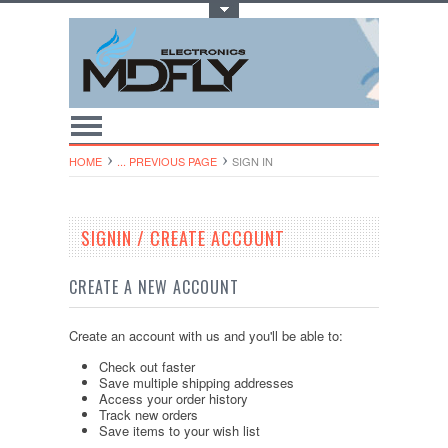
Toggle Top Menu
HOME
... PREVIOUS PAGE
SIGN IN
SIGNIN / CREATE ACCOUNT
CREATE A NEW ACCOUNT
Create an account with us and you'll be able to:
Check out faster
Save multiple shipping addresses
Access your order history
Track new orders
Save items to your wish list