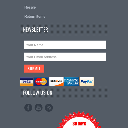
Resale
Return items
NEWSLETTER
FOLLOW US ON