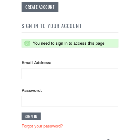
CREATE ACCOUNT
SIGN IN TO YOUR ACCOUNT
You need to sign in to access this page.
Email Address:
Password:
Forgot your password?