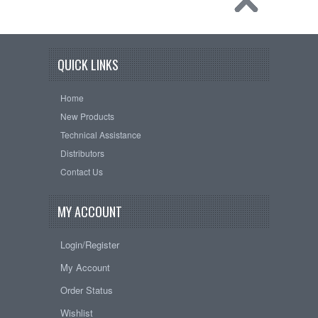
QUICK LINKS
Home
New Products
Technical Assistance
Distributors
Contact Us
MY ACCOUNT
Login/Register
My Account
Order Status
Wishlist