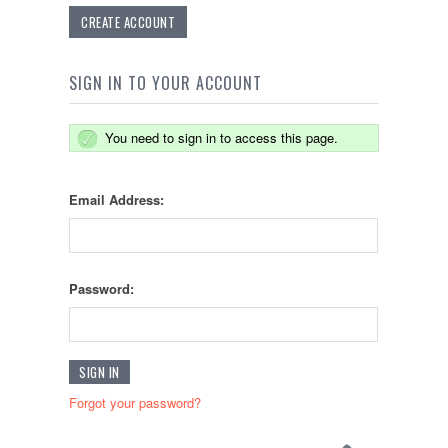
CREATE ACCOUNT
SIGN IN TO YOUR ACCOUNT
You need to sign in to access this page.
Email Address:
Password:
Forgot your password?