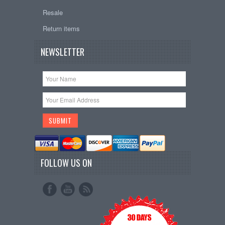
Resale
Return items
NEWSLETTER
FOLLOW US ON