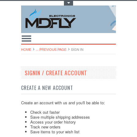
Toggle Top Menu
HOME
... PREVIOUS PAGE
SIGN IN
SIGNIN / CREATE ACCOUNT
CREATE A NEW ACCOUNT
Create an account with us and you'll be able to:
Check out faster
Save multiple shipping addresses
Access your order history
Track new orders
Save items to your wish list