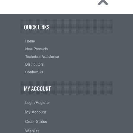
QUICK LINKS
Home
New Products
Technical Assistance
Distributors
Contact Us
MY ACCOUNT
Login/Register
My Account
Order Status
Wishlist