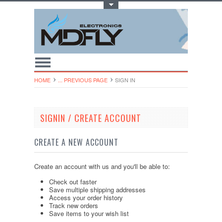
Toggle Top Menu
HOME
... PREVIOUS PAGE
SIGN IN
SIGNIN / CREATE ACCOUNT
CREATE A NEW ACCOUNT
Create an account with us and you'll be able to:
Check out faster
Save multiple shipping addresses
Access your order history
Track new orders
Save items to your wish list