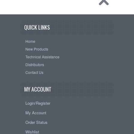
QUICK LINKS
Home
New Products
Technical Assistance
Distributors
Contact Us
MY ACCOUNT
Login/Register
My Account
Order Status
Wishlist