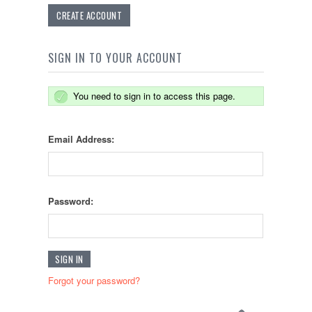
CREATE ACCOUNT
SIGN IN TO YOUR ACCOUNT
You need to sign in to access this page.
Email Address:
Password:
Forgot your password?