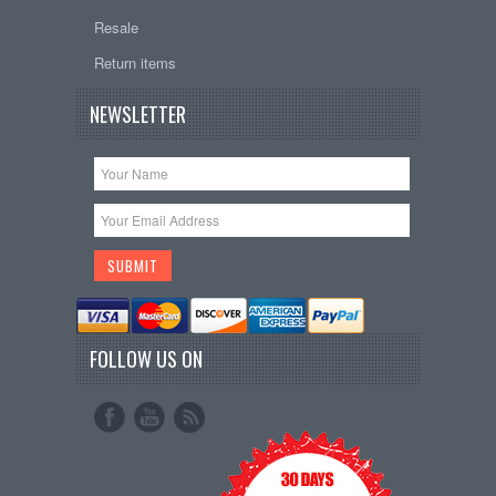
Resale
Return items
NEWSLETTER
FOLLOW US ON