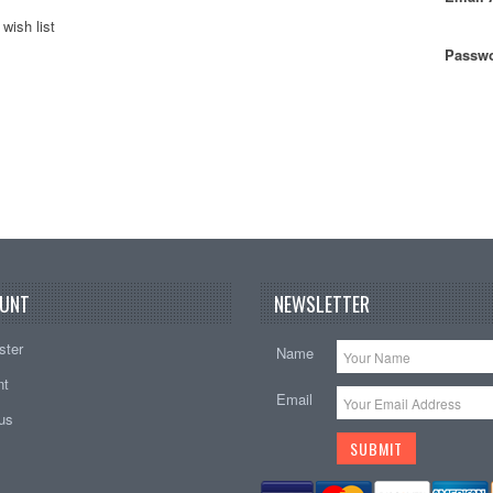
wish list
Passwo
UNT
NEWSLETTER
ster
Name
nt
Email
tus