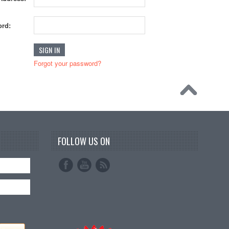
rd:
Forgot your password?
FOLLOW US ON