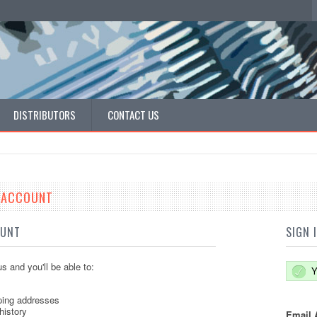
DISTRIBUTORS
CONTACT US
E ACCOUNT
OUNT
SIGN 
s and you'll be able to:
Y
ping addresses
history
Email 