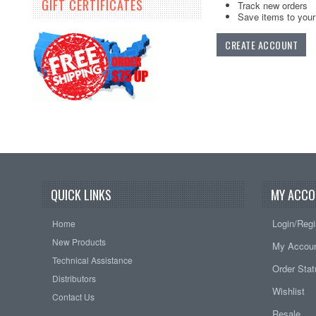
GIFT CERTIFICATES
Track new orders
Save items to your 
CREATE ACCOUNT
QUICK LINKS
MY ACCO
Login/Regi
Home
New Products
My Accou
Technical Assistance
Order Sta
Distributors
Wishlist
Contact Us
Resale