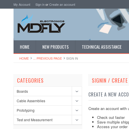
My Account
Sign in
or
Create an account
HOME
NEW PRODUCTS
TECHNICAL ASSISTANCE
HOME
... PREVIOUS PAGE
SIGN IN
CATEGORIES
SIGNIN / CREAT
Boards
CREATE A NEW ACC
Cable Assemblies
Create an account with u
Prototyping
Check out faster
Test and Measurement
Save multiple ship
Access your order 