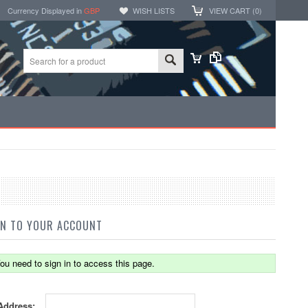
Currency Displayed in
GBP
WISH LISTS
VIEW CART (
0
)
IN TO YOUR ACCOUNT
ou need to sign in to access this page.
Address: