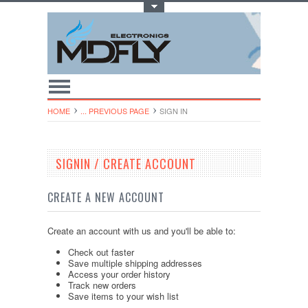
Toggle Top Menu
HOME
... PREVIOUS PAGE
SIGN IN
SIGNIN / CREATE ACCOUNT
CREATE A NEW ACCOUNT
Create an account with us and you'll be able to:
Check out faster
Save multiple shipping addresses
Access your order history
Track new orders
Save items to your wish list