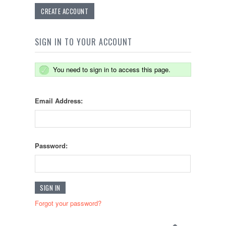
CREATE ACCOUNT
SIGN IN TO YOUR ACCOUNT
You need to sign in to access this page.
Email Address:
Password:
Forgot your password?