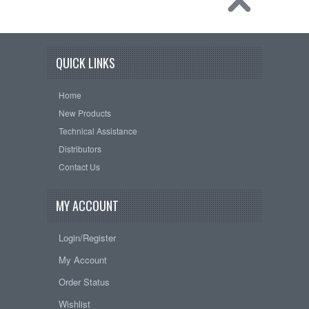
QUICK LINKS
Home
New Products
Technical Assistance
Distributors
Contact Us
MY ACCOUNT
Login/Register
My Account
Order Status
Wishlist