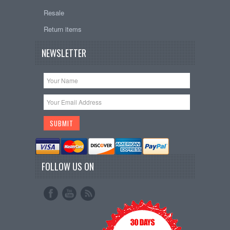
Resale
Return items
NEWSLETTER
FOLLOW US ON