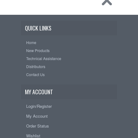
QUICK LINKS
Home
New Products
Technical Assistance
Distributors
Contact Us
MY ACCOUNT
Login/Register
My Account
Order Status
Wishlist