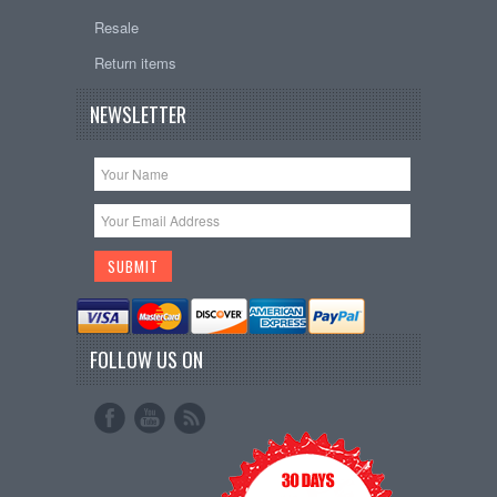
Resale
Return items
NEWSLETTER
FOLLOW US ON