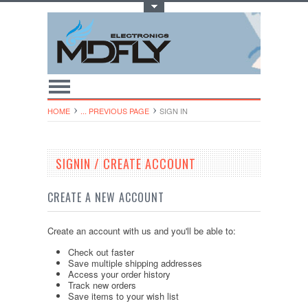
Toggle Top Menu
HOME
... PREVIOUS PAGE
SIGN IN
SIGNIN / CREATE ACCOUNT
CREATE A NEW ACCOUNT
Create an account with us and you'll be able to:
Check out faster
Save multiple shipping addresses
Access your order history
Track new orders
Save items to your wish list