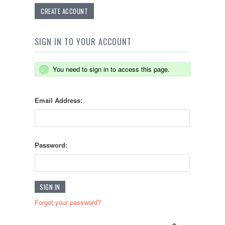
CREATE ACCOUNT
SIGN IN TO YOUR ACCOUNT
You need to sign in to access this page.
Email Address:
Password:
Forgot your password?