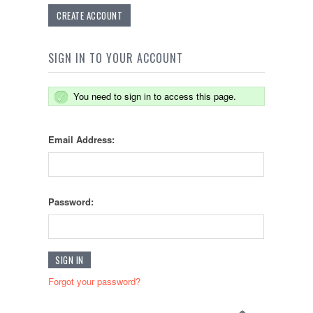
CREATE ACCOUNT
SIGN IN TO YOUR ACCOUNT
You need to sign in to access this page.
Email Address:
Password:
Forgot your password?