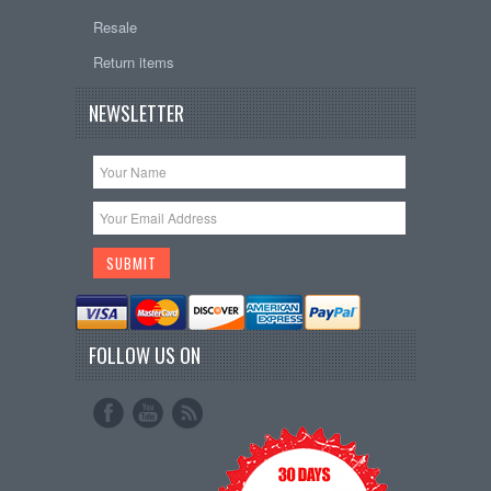
Resale
Return items
NEWSLETTER
FOLLOW US ON