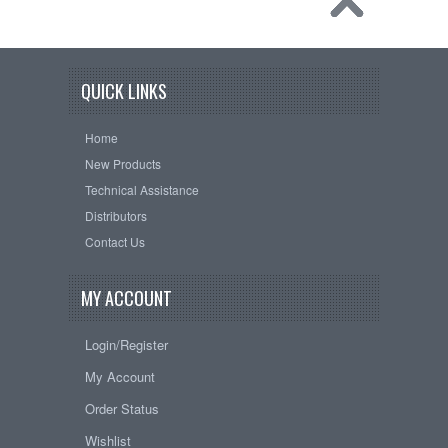
QUICK LINKS
Home
New Products
Technical Assistance
Distributors
Contact Us
MY ACCOUNT
Login/Register
My Account
Order Status
Wishlist