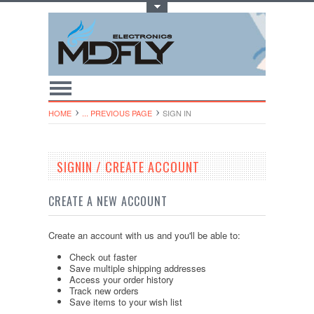
Toggle Top Menu
HOME
... PREVIOUS PAGE
SIGN IN
SIGNIN / CREATE ACCOUNT
CREATE A NEW ACCOUNT
Create an account with us and you'll be able to:
Check out faster
Save multiple shipping addresses
Access your order history
Track new orders
Save items to your wish list