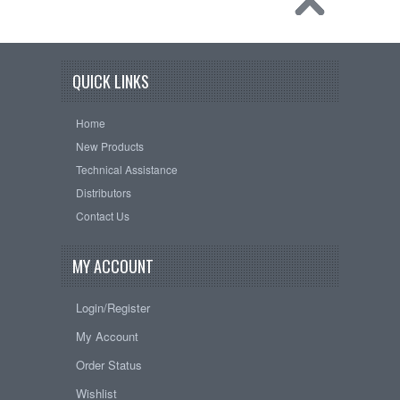
QUICK LINKS
Home
New Products
Technical Assistance
Distributors
Contact Us
MY ACCOUNT
Login/Register
My Account
Order Status
Wishlist