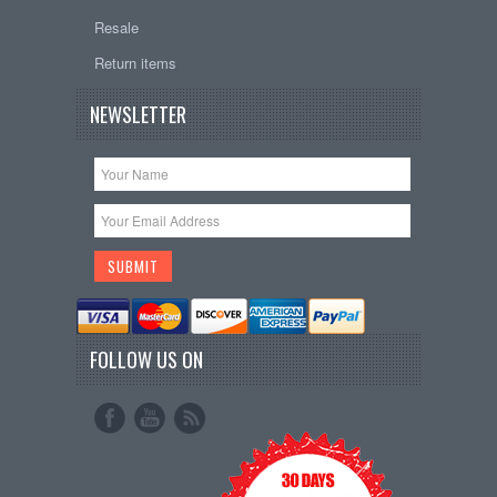
Resale
Return items
NEWSLETTER
FOLLOW US ON