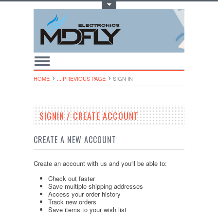
Toggle Top Menu
HOME
... PREVIOUS PAGE
SIGN IN
SIGNIN / CREATE ACCOUNT
CREATE A NEW ACCOUNT
Create an account with us and you'll be able to:
Check out faster
Save multiple shipping addresses
Access your order history
Track new orders
Save items to your wish list