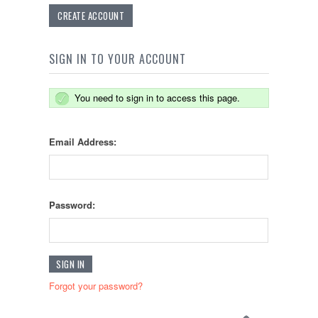
CREATE ACCOUNT
SIGN IN TO YOUR ACCOUNT
You need to sign in to access this page.
Email Address:
Password:
Forgot your password?