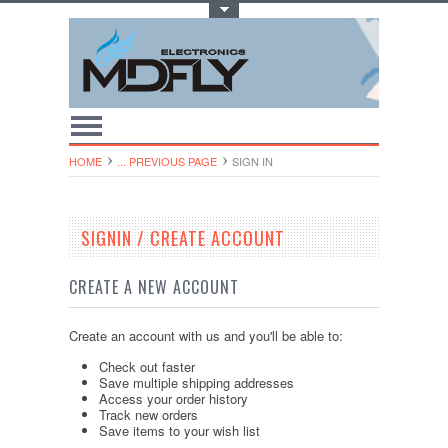
Toggle Top Menu
HOME
... PREVIOUS PAGE
SIGN IN
SIGNIN / CREATE ACCOUNT
CREATE A NEW ACCOUNT
Create an account with us and you'll be able to:
Check out faster
Save multiple shipping addresses
Access your order history
Track new orders
Save items to your wish list