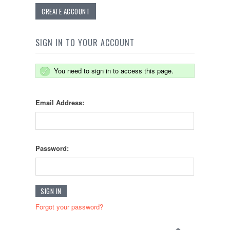
CREATE ACCOUNT
SIGN IN TO YOUR ACCOUNT
You need to sign in to access this page.
Email Address:
Password:
Forgot your password?