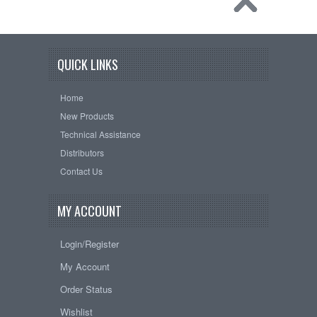
QUICK LINKS
Home
New Products
Technical Assistance
Distributors
Contact Us
MY ACCOUNT
Login/Register
My Account
Order Status
Wishlist