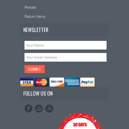
Resale
Return items
NEWSLETTER
FOLLOW US ON