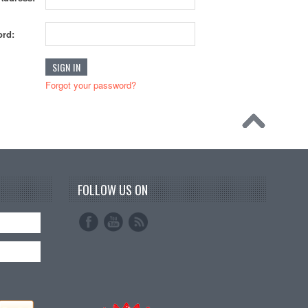
rd:
Forgot your password?
FOLLOW US ON