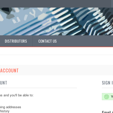
DISTRIBUTORS
CONTACT US
E ACCOUNT
OUNT
SIGN 
s and you'll be able to:
Y
ping addresses
history
Email 