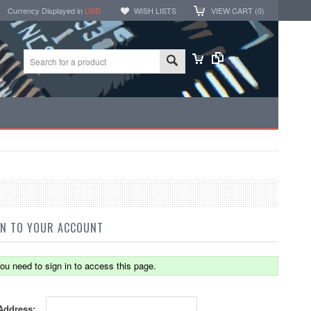
Currency Displayed in
USD
WISH LISTS
VIEW CART (
0
)
IN TO YOUR ACCOUNT
ou need to sign in to access this page.
Address: