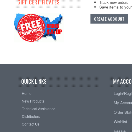
GIFT CERTIFICATES
Track new orders
Save items to your 
CREATE ACCOUNT
QUICK LINKS
MY ACCO
Login/Regi
Home
New Products
My Accou
Technical Assistance
Order Sta
Distributors
Wishlist
Contact Us
Resale