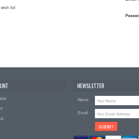
wish list
Passwo
UNT
NEWSLETTER
ster
Name
nt
Email
tus