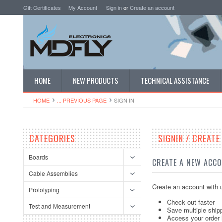
Gift Certificates
My Account
Sign in
or
Create an account
HOME
NEW PRODUCTS
TECHNICAL ASSISTANCE
HOME
... PREVIOUS PAGE
SIGN IN
CATEGORIES
SIGNIN / CREAT
Boards
CREATE A NEW ACC
Cable Assemblies
Create an account with u
Prototyping
Check out faster
Test and Measurement
Save multiple ship
Access your order 