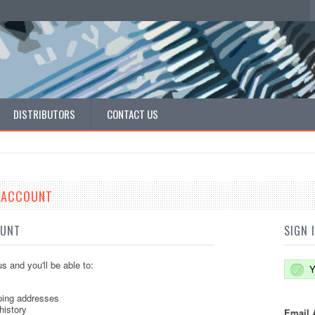
DISTRIBUTORS
CONTACT US
E ACCOUNT
OUNT
SIGN 
s and you'll be able to:
Y
ping addresses
history
Email 