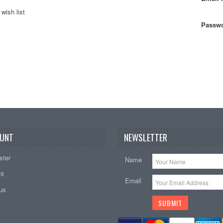
wish list
Passwo
UNT
NEWSLETTER
ster
Name
nt
Email
tus