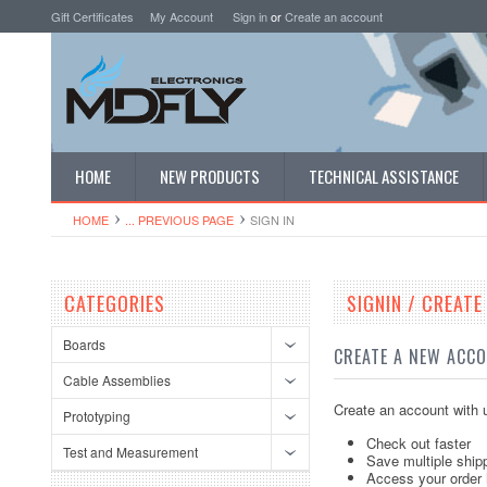
Gift Certificates
My Account
Sign in
or
Create an account
HOME
NEW PRODUCTS
TECHNICAL ASSISTANCE
HOME
... PREVIOUS PAGE
SIGN IN
CATEGORIES
SIGNIN / CREAT
Boards
CREATE A NEW ACC
Cable Assemblies
Create an account with u
Prototyping
Check out faster
Test and Measurement
Save multiple ship
Access your order 