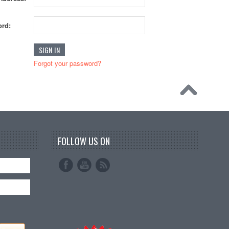
rd:
Forgot your password?
FOLLOW US ON