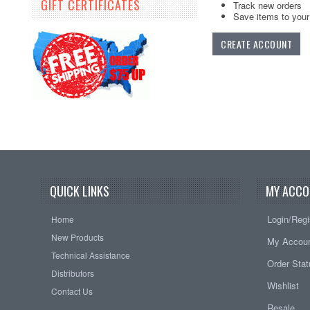
GIFT CERTIFICATES
Track new orders
Save items to your 
CREATE ACCOUNT
QUICK LINKS
MY ACCO
Login/Regi
Home
New Products
My Accou
Technical Assistance
Order Sta
Distributors
Wishlist
Contact Us
Resale