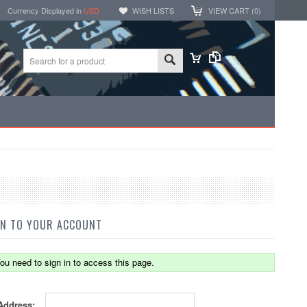
Currency Displayed in
USD
WISH LISTS
VIEW CART (
0
)
IN TO YOUR ACCOUNT
ou need to sign in to access this page.
Address: