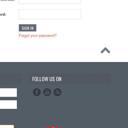
rd:
Forgot your password?
FOLLOW US ON