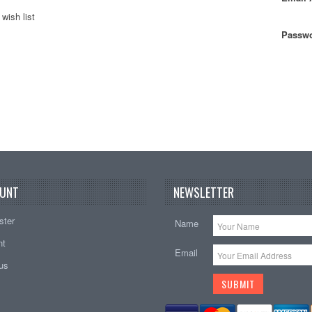
wish list
Passwo
UNT
NEWSLETTER
ster
Name
nt
Email
tus