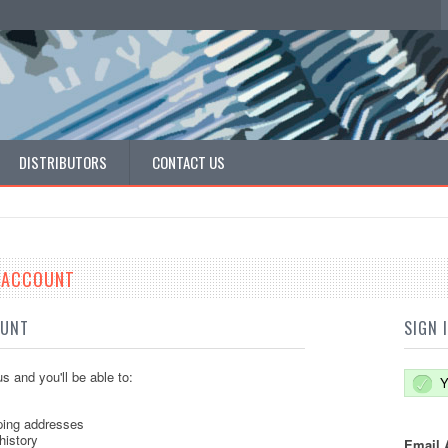
DISTRIBUTORS
CONTACT US
E ACCOUNT
OUNT
SIGN 
s and you'll be able to:
Y
ping addresses
history
Email 