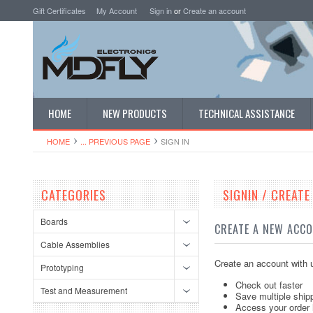
Gift Certificates
My Account
Sign in
or
Create an account
HOME
NEW PRODUCTS
TECHNICAL ASSISTANCE
HOME
... PREVIOUS PAGE
SIGN IN
CATEGORIES
SIGNIN / CREAT
Boards
CREATE A NEW ACC
Cable Assemblies
Create an account with u
Prototyping
Check out faster
Test and Measurement
Save multiple ship
Access your order 