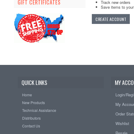
GIFT CERTIFICATES
Track new orders
Save items to your 
CREATE ACCOUNT
QUICK LINKS
MY ACCO
Login/Regi
Home
New Products
My Accou
Technical Assistance
Order Sta
Distributors
Wishlist
Contact Us
Resale