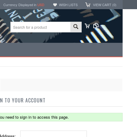
Currency Displayed in
USD
WISH LISTS
VIEW CART (
0
)
IN TO YOUR ACCOUNT
ou need to sign in to access this page.
Address: