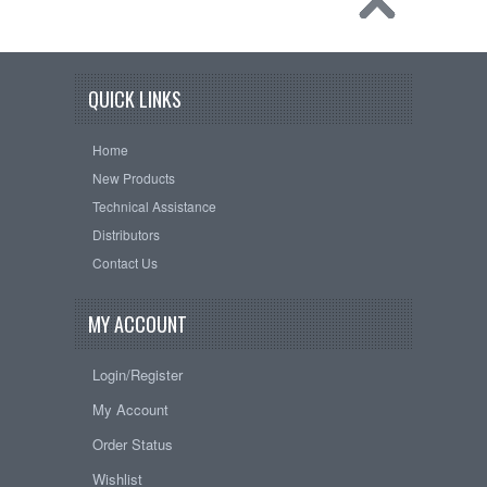
QUICK LINKS
Home
New Products
Technical Assistance
Distributors
Contact Us
MY ACCOUNT
Login/Register
My Account
Order Status
Wishlist