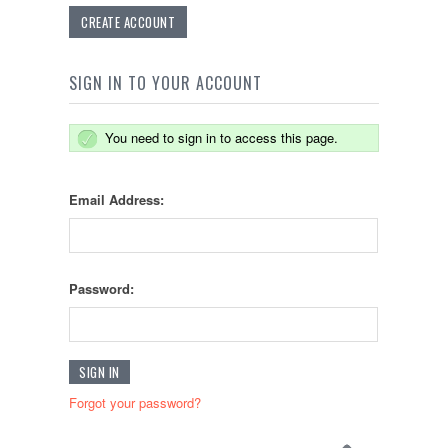
CREATE ACCOUNT
SIGN IN TO YOUR ACCOUNT
You need to sign in to access this page.
Email Address:
Password:
Forgot your password?