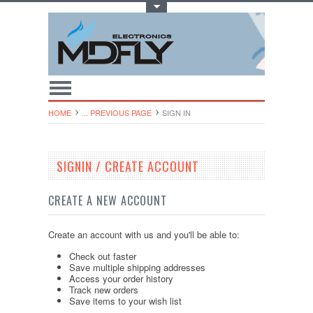
Toggle Top Menu
HOME
... PREVIOUS PAGE
SIGN IN
SIGNIN / CREATE ACCOUNT
CREATE A NEW ACCOUNT
Create an account with us and you'll be able to:
Check out faster
Save multiple shipping addresses
Access your order history
Track new orders
Save items to your wish list