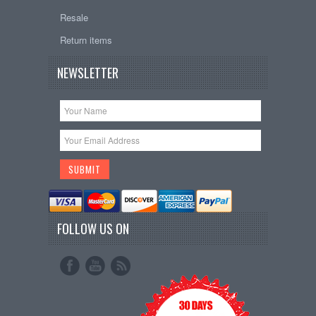
Resale
Return items
NEWSLETTER
FOLLOW US ON