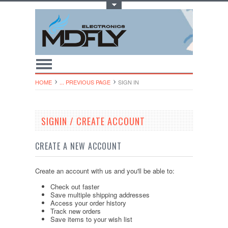
Toggle Top Menu
HOME
... PREVIOUS PAGE
SIGN IN
SIGNIN / CREATE ACCOUNT
CREATE A NEW ACCOUNT
Create an account with us and you'll be able to:
Check out faster
Save multiple shipping addresses
Access your order history
Track new orders
Save items to your wish list