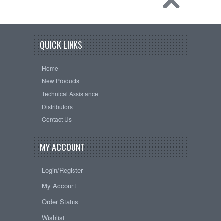
QUICK LINKS
Home
New Products
Technical Assistance
Distributors
Contact Us
MY ACCOUNT
Login/Register
My Account
Order Status
Wishlist