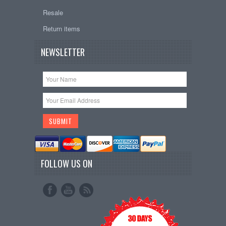
Resale
Return items
NEWSLETTER
FOLLOW US ON