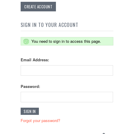
CREATE ACCOUNT
SIGN IN TO YOUR ACCOUNT
You need to sign in to access this page.
Email Address:
Password:
Forgot your password?