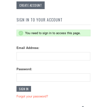
CREATE ACCOUNT
SIGN IN TO YOUR ACCOUNT
You need to sign in to access this page.
Email Address:
Password:
Forgot your password?