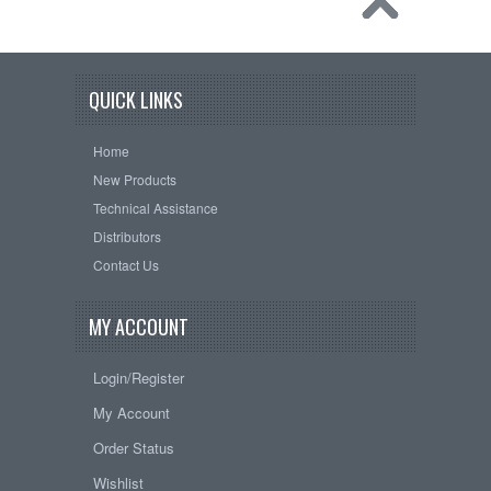
QUICK LINKS
Home
New Products
Technical Assistance
Distributors
Contact Us
MY ACCOUNT
Login/Register
My Account
Order Status
Wishlist