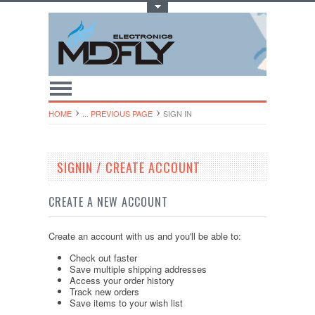
Toggle Top Menu
HOME
... PREVIOUS PAGE
SIGN IN
SIGNIN / CREATE ACCOUNT
CREATE A NEW ACCOUNT
Create an account with us and you'll be able to:
Check out faster
Save multiple shipping addresses
Access your order history
Track new orders
Save items to your wish list