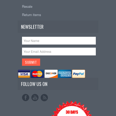
Resale
Return items
NEWSLETTER
FOLLOW US ON