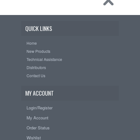
QUICK LINKS
Home
New Products
Technical Assistance
Distributors
Contact Us
MY ACCOUNT
Login/Register
My Account
Order Status
Wishlist