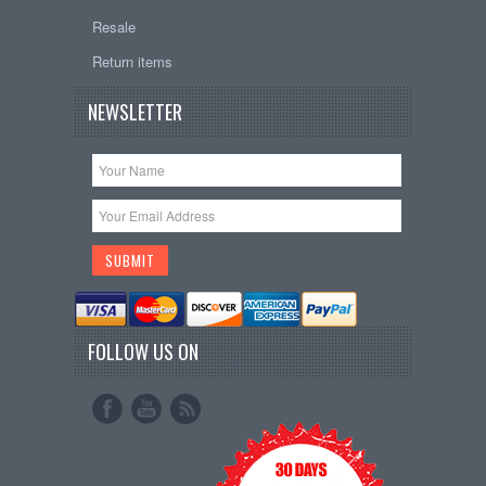
Resale
Return items
NEWSLETTER
FOLLOW US ON