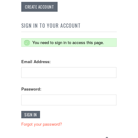
CREATE ACCOUNT
SIGN IN TO YOUR ACCOUNT
You need to sign in to access this page.
Email Address:
Password:
Forgot your password?