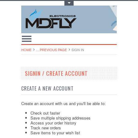
Toggle Top Menu
HOME
... PREVIOUS PAGE
SIGN IN
SIGNIN / CREATE ACCOUNT
CREATE A NEW ACCOUNT
Create an account with us and you'll be able to:
Check out faster
Save multiple shipping addresses
Access your order history
Track new orders
Save items to your wish list