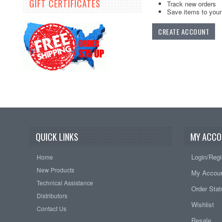
GIFT CERTIFICATES
Track new orders
Save items to your 
CREATE ACCOUNT
QUICK LINKS
MY ACCO
Login/Regi
Home
New Products
My Accou
Technical Assistance
Order Sta
Distributors
Wishlist
Contact Us
Resale