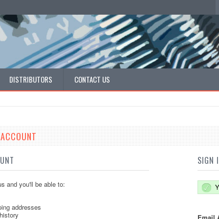
DISTRIBUTORS
CONTACT US
E ACCOUNT
OUNT
SIGN 
s and you'll be able to:
Y
ping addresses
history
Email 