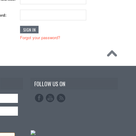
rd:
Forgot your password?
FOLLOW US ON