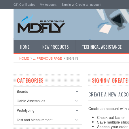
Gift Certificates
My Account
Sign in
or
Create an account
HOME
NEW PRODUCTS
TECHNICAL ASSISTANCE
HOME
... PREVIOUS PAGE
SIGN IN
CATEGORIES
SIGNIN / CREAT
Boards
CREATE A NEW ACC
Cable Assemblies
Create an account with u
Prototyping
Check out faster
Test and Measurement
Save multiple ship
Access your order 