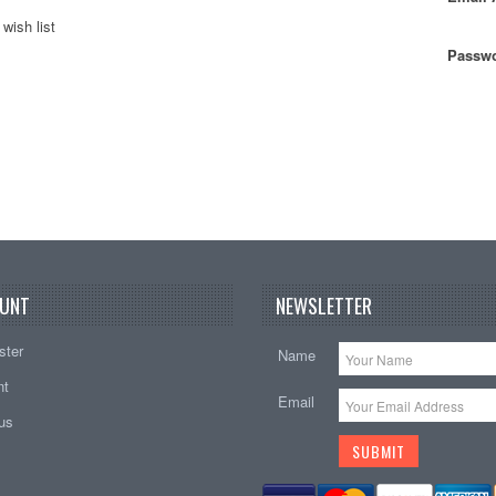
wish list
Passwo
UNT
NEWSLETTER
ster
Name
nt
Email
tus