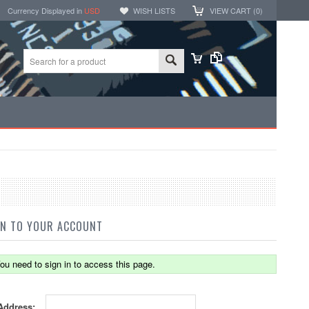
Currency Displayed in
USD
WISH LISTS
VIEW CART (
0
)
IN TO YOUR ACCOUNT
ou need to sign in to access this page.
Address: