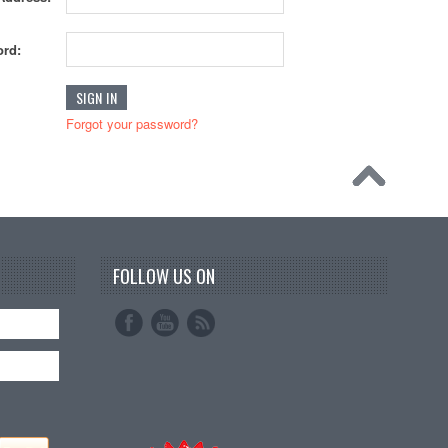
rd:
Forgot your password?
FOLLOW US ON