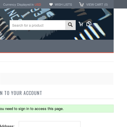
Currency Displayed in
USD
WISH LISTS
VIEW CART (
0
)
IN TO YOUR ACCOUNT
ou need to sign in to access this page.
Address: