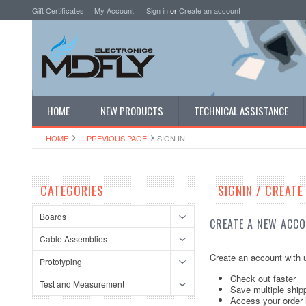
Gift Certificates
My Account
Sign in
or
Create an account
HOME
NEW PRODUCTS
TECHNICAL ASSISTANCE
HOME
... PREVIOUS PAGE
SIGN IN
CATEGORIES
SIGNIN / CREAT
Boards
CREATE A NEW ACC
Cable Assemblies
Create an account with u
Prototyping
Check out faster
Test and Measurement
Save multiple ship
Access your order 