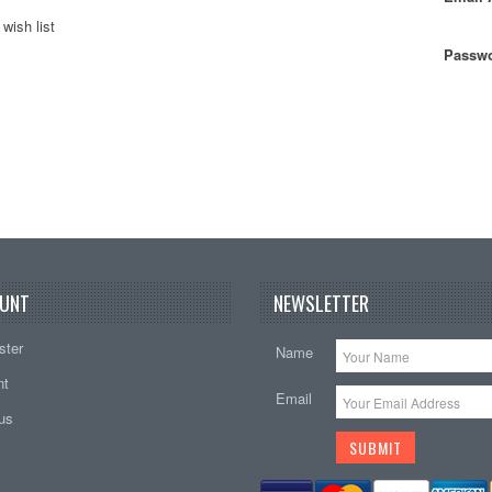
wish list
Passwo
UNT
NEWSLETTER
ster
Name
nt
Email
tus