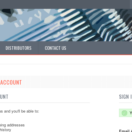
DISTRIBUTORS
CONTACT US
E ACCOUNT
OUNT
SIGN 
s and you'll be able to:
Y
ping addresses
history
Email 