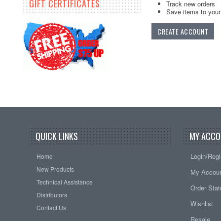
GIFT CERTIFICATES
Track new orders
Save items to your 
CREATE ACCOUNT
QUICK LINKS
MY ACCO
Login/Regi
Home
New Products
My Accou
Technical Assistance
Order Sta
Distributors
Wishlist
Contact Us
Resale