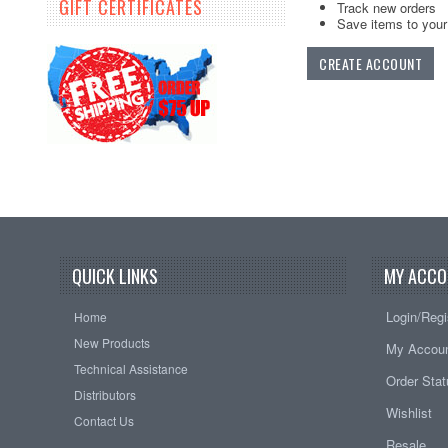
GIFT CERTIFICATES
Track new orders
Save items to your 
CREATE ACCOUNT
QUICK LINKS
MY ACCO
Login/Regi
Home
New Products
My Accou
Technical Assistance
Order Sta
Distributors
Wishlist
Contact Us
Resale