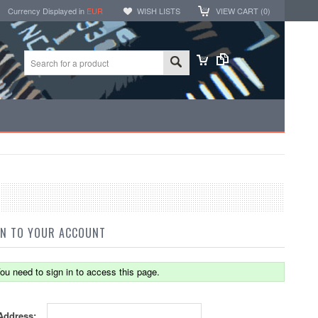
Currency Displayed in
EUR
WISH LISTS
VIEW CART (
0
)
IN TO YOUR ACCOUNT
ou need to sign in to access this page.
Address: