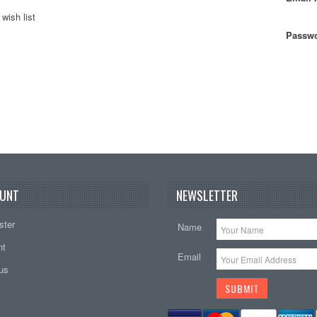
wish list
Passwo
UNT
NEWSLETTER
ster
Name
nt
Email
tus