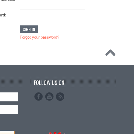
rd:
Forgot your password?
FOLLOW US ON