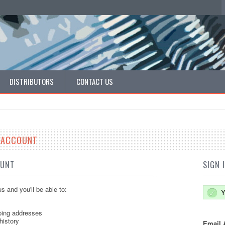
DISTRIBUTORS
CONTACT US
E ACCOUNT
OUNT
SIGN 
s and you'll be able to:
Y
ping addresses
history
Email 