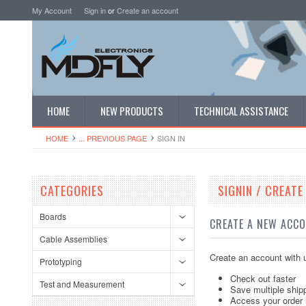
My Account
Sign in
or
Create an account
HOME
NEW PRODUCTS
TECHNICAL ASSISTANCE
HOME
... PREVIOUS PAGE
SIGN IN
CATEGORIES
SIGNIN / CREAT
Boards
CREATE A NEW ACC
Cable Assemblies
Create an account with u
Prototyping
Check out faster
Test and Measurement
Save multiple ship
Access your order 