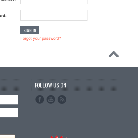
rd:
Forgot your password?
FOLLOW US ON