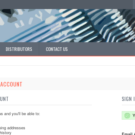
DISTRIBUTORS
CONTACT US
E ACCOUNT
OUNT
SIGN 
s and you'll be able to:
Y
ping addresses
history
Email 