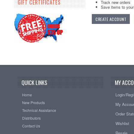
GIFT CERTIFICATES
Track new orders
Save items to your 
CREATE ACCOUNT
QUICK LINKS
MY ACCO
Login/Regi
Home
New Products
My Accou
Technical Assistance
Order Sta
Distributors
Wishlist
Contact Us
Resale