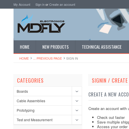
My Account
Sign in
or
Create an account
HOME
NEW PRODUCTS
TECHNICAL ASSISTANCE
HOME
... PREVIOUS PAGE
SIGN IN
CATEGORIES
SIGNIN / CREAT
Boards
CREATE A NEW ACC
Cable Assemblies
Create an account with u
Prototyping
Check out faster
Test and Measurement
Save multiple ship
Access your order 