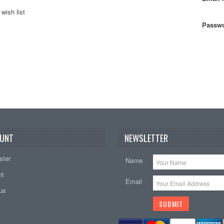
wish list
Passwo
UNT
NEWSLETTER
ster
Name
nt
Email
tus