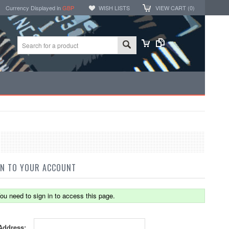
Currency Displayed in
GBP
WISH LISTS
VIEW CART (
0
)
IN TO YOUR ACCOUNT
ou need to sign in to access this page.
Address: