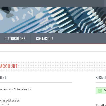
DISTRIBUTORS
CONTACT US
E ACCOUNT
OUNT
SIGN 
s and you'll be able to:
Y
ping addresses
history
Email 