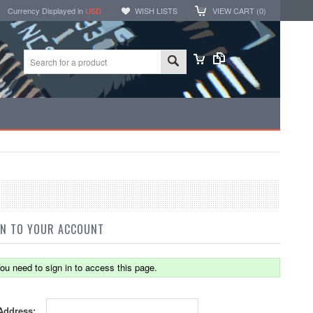
Currency Displayed in
USD
WISH LISTS
VIEW CART (
0
)
IN TO YOUR ACCOUNT
ou need to sign in to access this page.
Address: