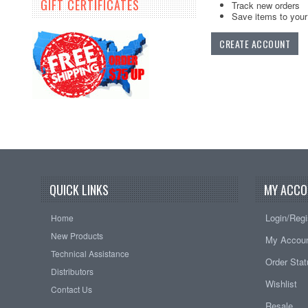
GIFT CERTIFICATES
Track new orders
Save items to your 
CREATE ACCOUNT
QUICK LINKS
MY ACCO
Login/Regi
Home
New Products
My Accou
Technical Assistance
Order Sta
Distributors
Wishlist
Contact Us
Resale