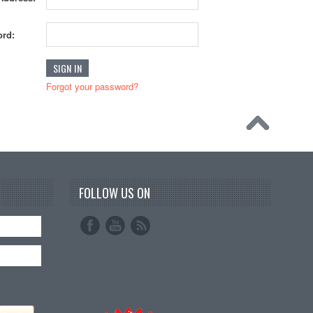
rd:
Forgot your password?
FOLLOW US ON