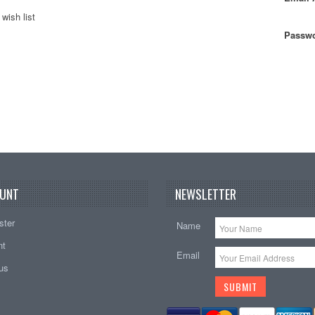
wish list
Passwo
UNT
NEWSLETTER
ster
Name
nt
Email
tus