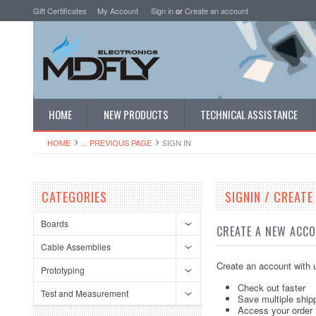
Gift Certificates
My Account
Sign in
or
Create an account
HOME
NEW PRODUCTS
TECHNICAL ASSISTANCE
HOME
... PREVIOUS PAGE
SIGN IN
CATEGORIES
SIGNIN / CREAT
Boards
CREATE A NEW ACC
Cable Assemblies
Create an account with u
Prototyping
Check out faster
Test and Measurement
Save multiple ship
Access your order 