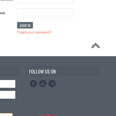
rd:
Forgot your password?
FOLLOW US ON