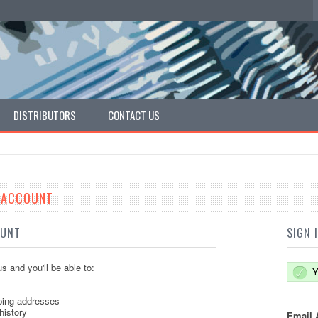
DISTRIBUTORS
CONTACT US
E ACCOUNT
OUNT
SIGN 
s and you'll be able to:
Y
ping addresses
history
Email 