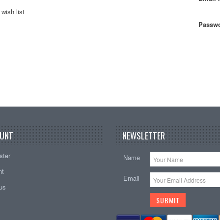
wish list
Passwo
UNT
NEWSLETTER
ster
Name
nt
Email
tus