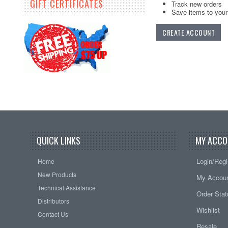
GIFT CERTIFICATES
Track new orders
Save items to your 
CREATE ACCOUNT
QUICK LINKS
MY ACCO
Login/Regi
Home
New Products
My Accou
Technical Assistance
Order Sta
Distributors
Wishlist
Contact Us
Resale