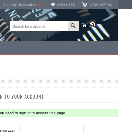
Currency Displayed in
USD
WISH LISTS
VIEW CART (
0
)
IN TO YOUR ACCOUNT
ou need to sign in to access this page.
Address: