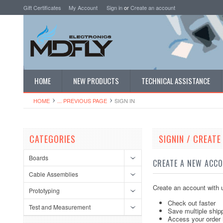
Gift Certificates
My Account
Sign in
or
Create an account
HOME
NEW PRODUCTS
TECHNICAL ASSISTANCE
HOME
... PREVIOUS PAGE
SIGN IN
CATEGORIES
SIGNIN / CREAT
Boards
CREATE A NEW ACC
Cable Assemblies
Create an account with u
Prototyping
Check out faster
Test and Measurement
Save multiple ship
Access your order 