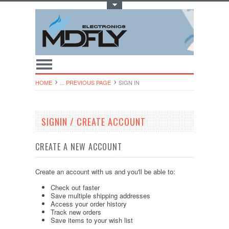
Toggle Top Menu
HOME
... PREVIOUS PAGE
SIGN IN
SIGNIN / CREATE ACCOUNT
CREATE A NEW ACCOUNT
Create an account with us and you'll be able to:
Check out faster
Save multiple shipping addresses
Access your order history
Track new orders
Save items to your wish list