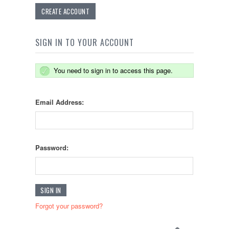
CREATE ACCOUNT
SIGN IN TO YOUR ACCOUNT
You need to sign in to access this page.
Email Address:
Password:
Forgot your password?