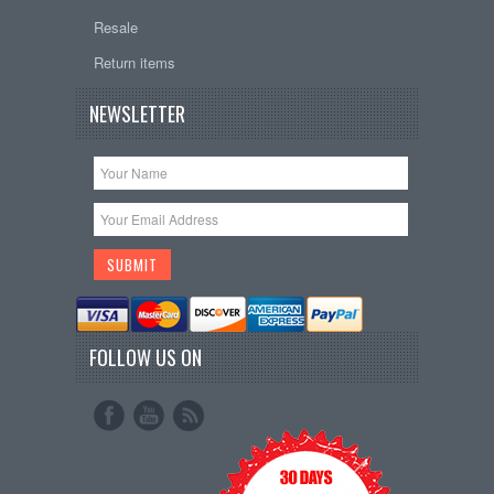
Resale
Return items
NEWSLETTER
FOLLOW US ON