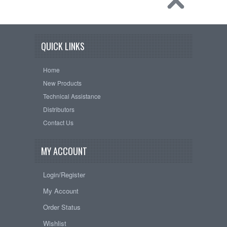
QUICK LINKS
Home
New Products
Technical Assistance
Distributors
Contact Us
MY ACCOUNT
Login/Register
My Account
Order Status
Wishlist