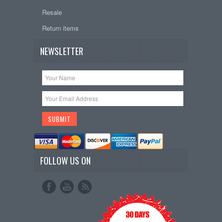
Resale
Return items
NEWSLETTER
FOLLOW US ON