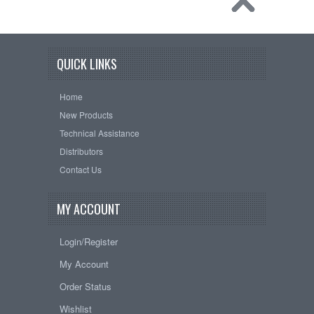
QUICK LINKS
Home
New Products
Technical Assistance
Distributors
Contact Us
MY ACCOUNT
Login/Register
My Account
Order Status
Wishlist