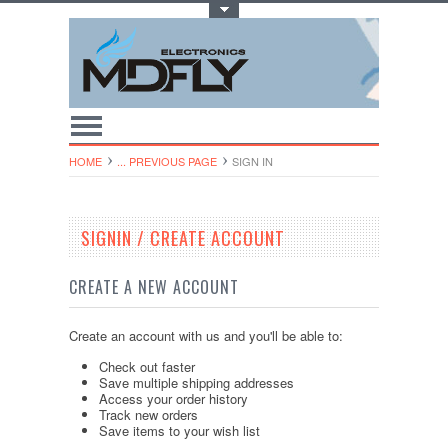
Toggle Top Menu
HOME
... PREVIOUS PAGE
SIGN IN
SIGNIN / CREATE ACCOUNT
CREATE A NEW ACCOUNT
Create an account with us and you'll be able to:
Check out faster
Save multiple shipping addresses
Access your order history
Track new orders
Save items to your wish list