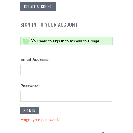
CREATE ACCOUNT
SIGN IN TO YOUR ACCOUNT
You need to sign in to access this page.
Email Address:
Password:
Forgot your password?