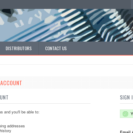
DISTRIBUTORS
CONTACT US
E ACCOUNT
OUNT
SIGN 
s and you'll be able to:
Y
ping addresses
history
Email 