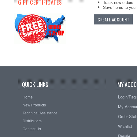
GIFT CERTIFICATES
Track new orders
Save items to your 
CREATE ACCOUNT
QUICK LINKS
MY ACCO
Login/Regi
Home
New Products
My Accou
Technical Assistance
Order Sta
Distributors
Wishlist
Contact Us
Resale