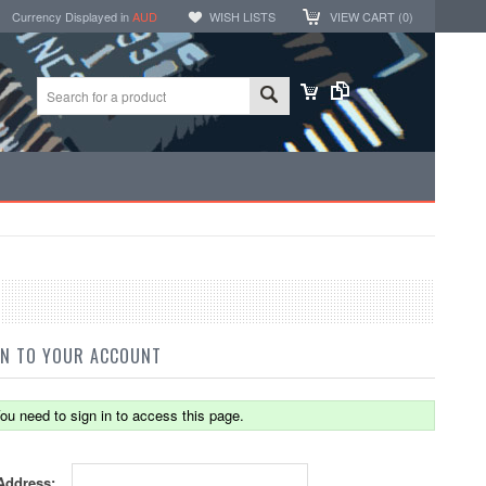
Currency Displayed in
AUD
WISH LISTS
VIEW CART (
0
)
IN TO YOUR ACCOUNT
ou need to sign in to access this page.
Address: