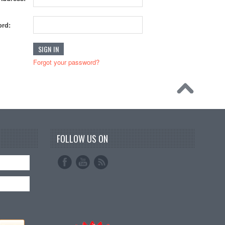
rd:
Forgot your password?
FOLLOW US ON