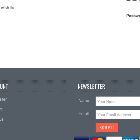
wish list
Passwo
UNT
NEWSLETTER
ster
Name
nt
Email
tus