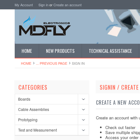
My Account
Sign in
or
Create an account
HOME
NEW PRODUCTS
TECHNICAL ASSISTANCE
HOME
... PREVIOUS PAGE
SIGN IN
CATEGORIES
SIGNIN / CREAT
Boards
CREATE A NEW ACC
Cable Assemblies
Create an account with u
Prototyping
Check out faster
Test and Measurement
Save multiple ship
Access your order 