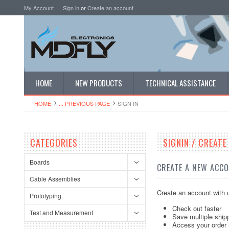
My Account
Sign in
or
Create an account
HOME
NEW PRODUCTS
TECHNICAL ASSISTANCE
HOME
... PREVIOUS PAGE
SIGN IN
CATEGORIES
SIGNIN / CREAT
Boards
CREATE A NEW ACC
Cable Assemblies
Create an account with u
Prototyping
Check out faster
Test and Measurement
Save multiple ship
Access your order 