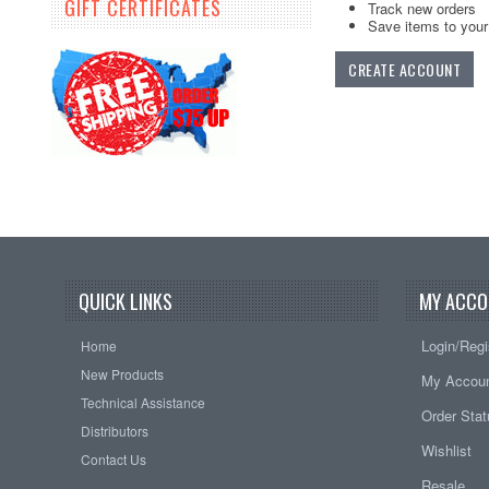
GIFT CERTIFICATES
Track new orders
Save items to your 
CREATE ACCOUNT
QUICK LINKS
MY ACCO
Login/Regi
Home
New Products
My Accou
Technical Assistance
Order Sta
Distributors
Wishlist
Contact Us
Resale