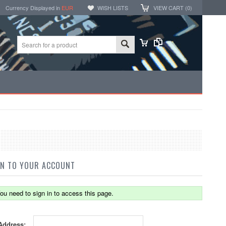
Currency Displayed in
EUR
WISH LISTS
VIEW CART (
0
)
IN TO YOUR ACCOUNT
ou need to sign in to access this page.
Address: