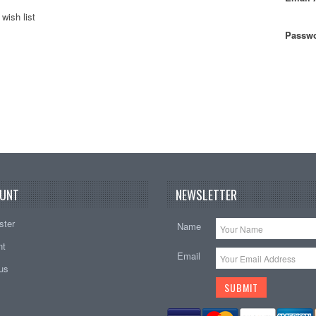
wish list
Passwo
UNT
NEWSLETTER
ster
Name
nt
Email
tus