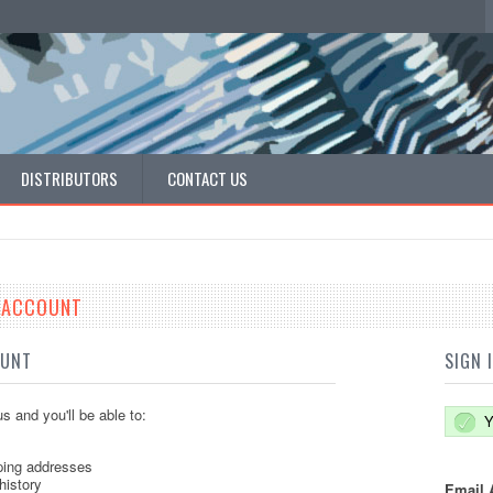
DISTRIBUTORS
CONTACT US
E ACCOUNT
OUNT
SIGN 
s and you'll be able to:
Y
ping addresses
history
Email 