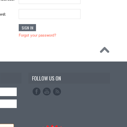
rd:
Forgot your password?
FOLLOW US ON