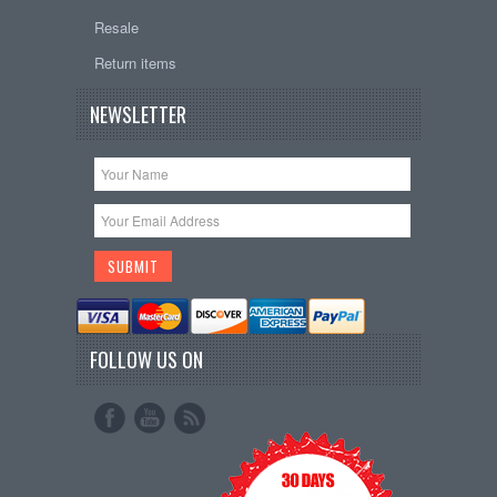
Resale
Return items
NEWSLETTER
FOLLOW US ON