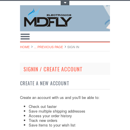
Toggle Top Menu
HOME
... PREVIOUS PAGE
SIGN IN
SIGNIN / CREATE ACCOUNT
CREATE A NEW ACCOUNT
Create an account with us and you'll be able to:
Check out faster
Save multiple shipping addresses
Access your order history
Track new orders
Save items to your wish list