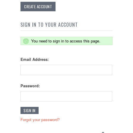
CREATE ACCOUNT
SIGN IN TO YOUR ACCOUNT
You need to sign in to access this page.
Email Address:
Password:
Forgot your password?