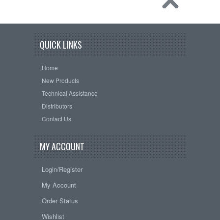
QUICK LINKS
Home
New Products
Technical Assistance
Distributors
Contact Us
MY ACCOUNT
Login/Register
My Account
Order Status
Wishlist