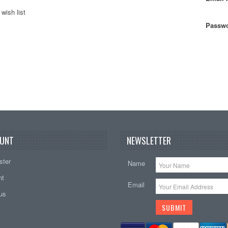
wish list
Passwo
UNT
NEWSLETTER
ster
Name
nt
Email
tus