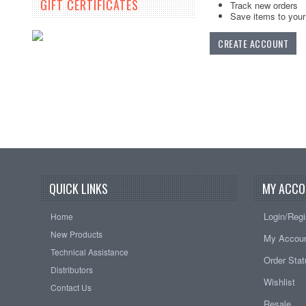
GIFT CERTIFICATES
Track new orders
Save items to your 
CREATE ACCOUNT
QUICK LINKS
MY ACCO
Login/Regi
Home
New Products
My Accou
Technical Assistance
Order Sta
Distributors
Wishlist
Contact Us
Resale