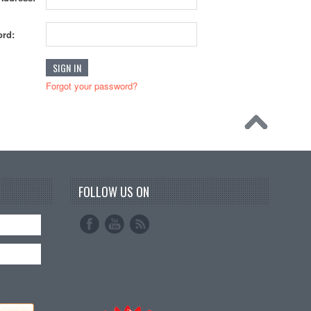
rd:
Forgot your password?
FOLLOW US ON