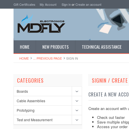
Gift Certificates
My Account
Sign in
or
Create an account
HOME
NEW PRODUCTS
TECHNICAL ASSISTANCE
HOME
... PREVIOUS PAGE
SIGN IN
CATEGORIES
SIGNIN / CREAT
Boards
CREATE A NEW ACC
Cable Assemblies
Create an account with u
Prototyping
Check out faster
Test and Measurement
Save multiple ship
Access your order 