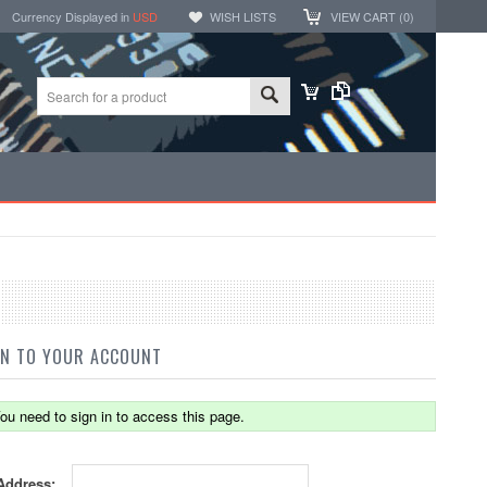
Currency Displayed in
USD
WISH LISTS
VIEW CART (
0
)
IN TO YOUR ACCOUNT
ou need to sign in to access this page.
Address: