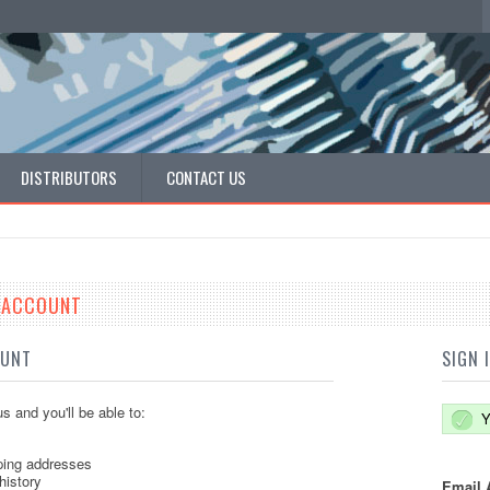
DISTRIBUTORS
CONTACT US
E ACCOUNT
OUNT
SIGN 
s and you'll be able to:
Y
ping addresses
history
Email 