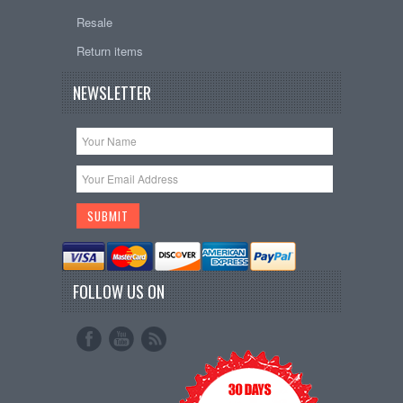
Resale
Return items
NEWSLETTER
FOLLOW US ON