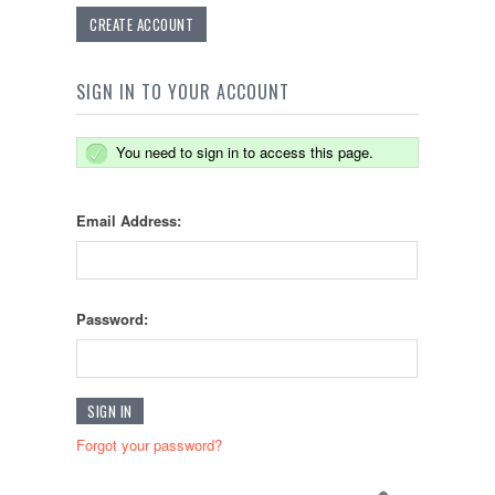
CREATE ACCOUNT
SIGN IN TO YOUR ACCOUNT
You need to sign in to access this page.
Email Address:
Password:
Forgot your password?