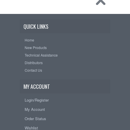
QUICK LINKS
Home
New Products
Technical Assistance
Distributors
Contact Us
MY ACCOUNT
Login/Register
My Account
Order Status
Wishlist