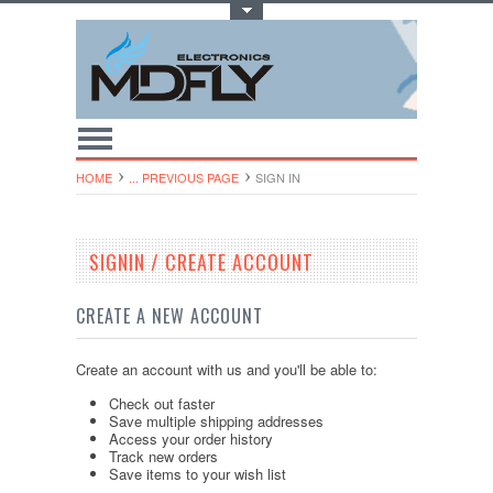
Toggle Top Menu
HOME
... PREVIOUS PAGE
SIGN IN
SIGNIN / CREATE ACCOUNT
CREATE A NEW ACCOUNT
Create an account with us and you'll be able to:
Check out faster
Save multiple shipping addresses
Access your order history
Track new orders
Save items to your wish list