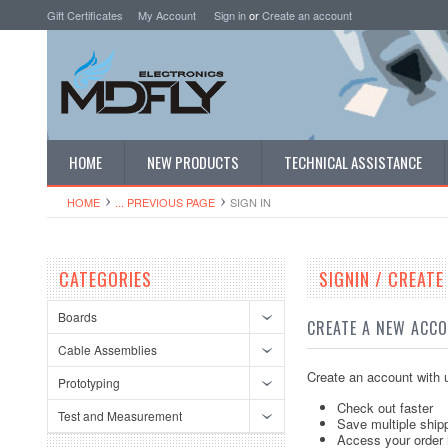
Gift Certificates
My Account
Sign in
or
Create an account
HOME
NEW PRODUCTS
TECHNICAL ASSISTANCE
HOME
... PREVIOUS PAGE
SIGN IN
CATEGORIES
SIGNIN / CREAT
Boards
CREATE A NEW ACC
Cable Assemblies
Create an account with u
Prototyping
Check out faster
Test and Measurement
Save multiple ship
Access your order 