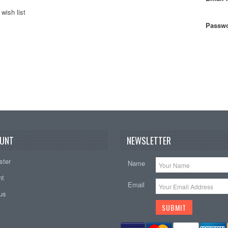
wish list
Passwo
UNT
NEWSLETTER
ster
Name
nt
Email
tus