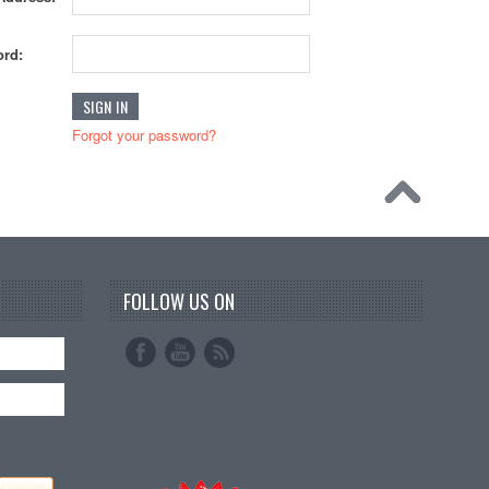
rd:
Forgot your password?
FOLLOW US ON