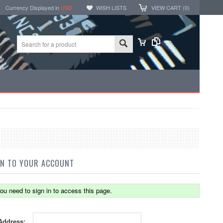
Currency Displayed in
USD
WISH LISTS
VIEW CART (
0
)
IN TO YOUR ACCOUNT
ou need to sign in to access this page.
Address: