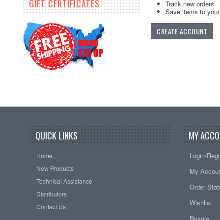
GIFT CERTIFICATES
Track new orders
Save items to your 
CREATE ACCOUNT
QUICK LINKS
MY ACCO
Login/Regi
Home
New Products
My Accou
Technical Assistance
Order Sta
Distributors
Wishlist
Contact Us
Resale