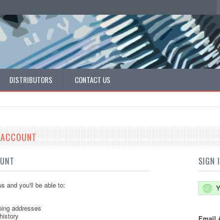
DISTRIBUTORS
CONTACT US
E ACCOUNT
OUNT
SIGN 
s and you'll be able to:
Y
ping addresses
history
Email 