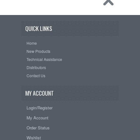
QUICK LINKS
Home
New Products
Technical Assistance
Distributors
Contact Us
MY ACCOUNT
Login/Register
My Account
Order Status
Wishlist