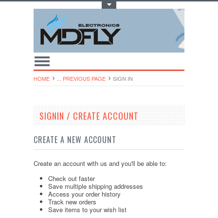
Toggle Top Menu
HOME
... PREVIOUS PAGE
SIGN IN
SIGNIN / CREATE ACCOUNT
CREATE A NEW ACCOUNT
Create an account with us and you'll be able to:
Check out faster
Save multiple shipping addresses
Access your order history
Track new orders
Save items to your wish list