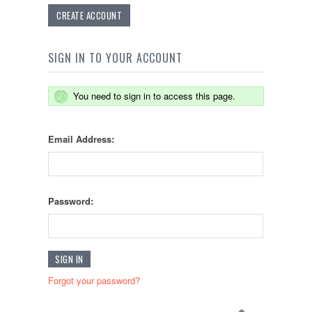
CREATE ACCOUNT
SIGN IN TO YOUR ACCOUNT
You need to sign in to access this page.
Email Address:
Password:
Forgot your password?