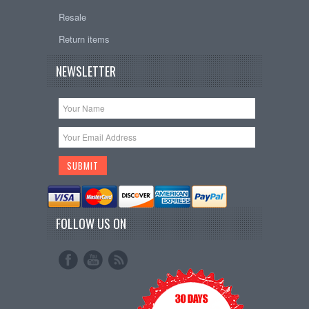
Resale
Return items
NEWSLETTER
FOLLOW US ON