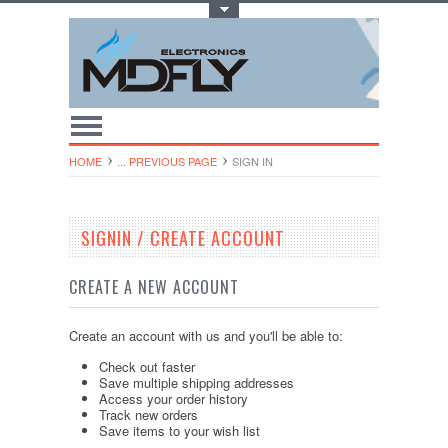
Toggle Top Menu
HOME
... PREVIOUS PAGE
SIGN IN
SIGNIN / CREATE ACCOUNT
CREATE A NEW ACCOUNT
Create an account with us and you'll be able to:
Check out faster
Save multiple shipping addresses
Access your order history
Track new orders
Save items to your wish list