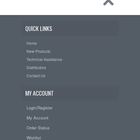
QUICK LINKS
Home
New Products
Technical Assistance
Distributors
Contact Us
MY ACCOUNT
Login/Register
My Account
Order Status
Wishlist