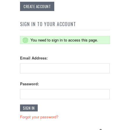
CREATE ACCOUNT
SIGN IN TO YOUR ACCOUNT
You need to sign in to access this page.
Email Address:
Password:
Forgot your password?