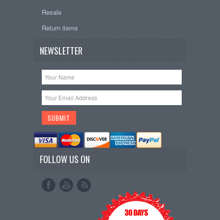
Resale
Return items
NEWSLETTER
FOLLOW US ON