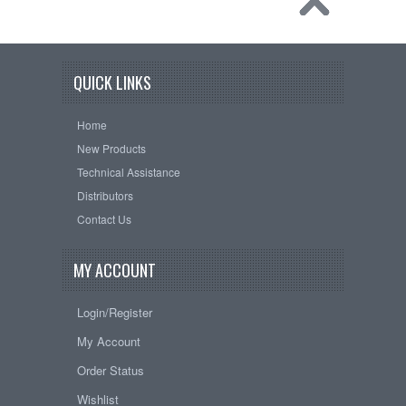
QUICK LINKS
Home
New Products
Technical Assistance
Distributors
Contact Us
MY ACCOUNT
Login/Register
My Account
Order Status
Wishlist