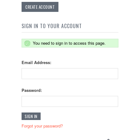
CREATE ACCOUNT
SIGN IN TO YOUR ACCOUNT
You need to sign in to access this page.
Email Address:
Password:
Forgot your password?