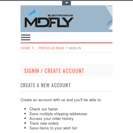
Toggle Top Menu
HOME
... PREVIOUS PAGE
SIGN IN
SIGNIN / CREATE ACCOUNT
CREATE A NEW ACCOUNT
Create an account with us and you'll be able to:
Check out faster
Save multiple shipping addresses
Access your order history
Track new orders
Save items to your wish list