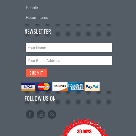
Resale
Return items
NEWSLETTER
FOLLOW US ON