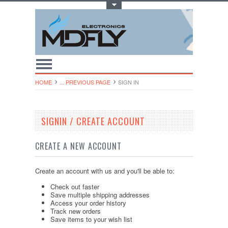
Toggle Top Menu
HOME
... PREVIOUS PAGE
SIGN IN
SIGNIN / CREATE ACCOUNT
CREATE A NEW ACCOUNT
Create an account with us and you'll be able to:
Check out faster
Save multiple shipping addresses
Access your order history
Track new orders
Save items to your wish list