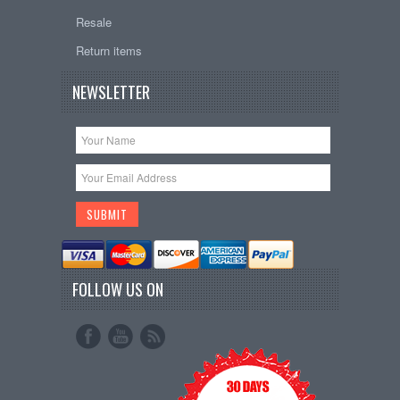
Resale
Return items
NEWSLETTER
FOLLOW US ON