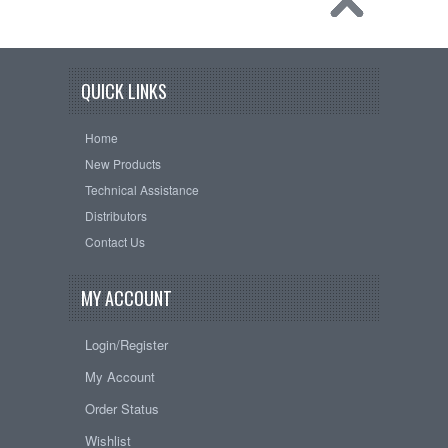
QUICK LINKS
Home
New Products
Technical Assistance
Distributors
Contact Us
MY ACCOUNT
Login/Register
My Account
Order Status
Wishlist