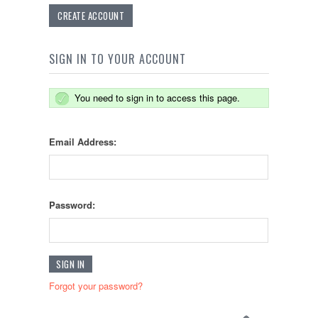
CREATE ACCOUNT
SIGN IN TO YOUR ACCOUNT
You need to sign in to access this page.
Email Address:
Password:
Forgot your password?