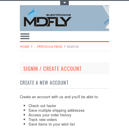
Toggle Top Menu
HOME
... PREVIOUS PAGE
SIGN IN
SIGNIN / CREATE ACCOUNT
CREATE A NEW ACCOUNT
Create an account with us and you'll be able to:
Check out faster
Save multiple shipping addresses
Access your order history
Track new orders
Save items to your wish list