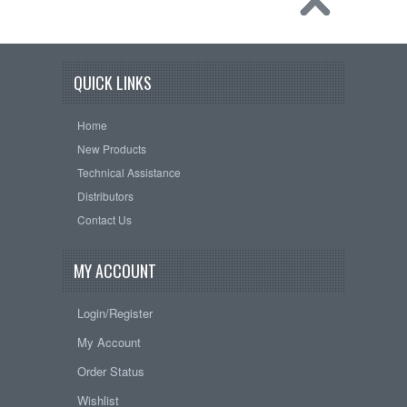
QUICK LINKS
Home
New Products
Technical Assistance
Distributors
Contact Us
MY ACCOUNT
Login/Register
My Account
Order Status
Wishlist