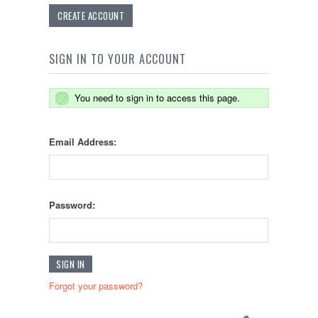
CREATE ACCOUNT
SIGN IN TO YOUR ACCOUNT
You need to sign in to access this page.
Email Address:
Password:
Forgot your password?