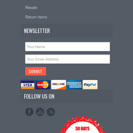
Resale
Return items
NEWSLETTER
FOLLOW US ON