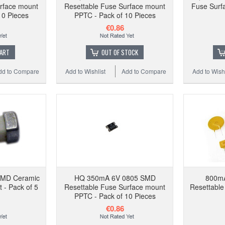
rface mount
Resettable Fuse Surface mount
Fuse Surfa
10 
10 Pieces
PPTC - Pack of 10 Pieces
€0.86
CART
OUT OF STOCK
dd to Compare
Add to Wishlist
Add to Compare
Add to Wishl
Add to
SMD Ceramic
HQ 350mA 6V 0805 SMD
800m
 - Pack of 5
Resettable Fuse Surface mount
Resettable
PPTC - Pack of 10 Pieces
€0.86