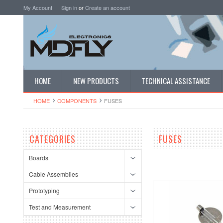
My Account
Sign in
or
Create an account
HOME
NEW PRODUCTS
TECHNICAL ASSISTANCE
HOME
COMPONENTS
FUSES
CATEGORIES
FUSES
Boards
Cable Assemblies
Prototyping
Test and Measurement