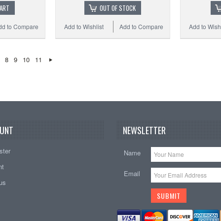
CART
OUT OF STOCK
dd to Compare
Add to Wishlist
Add to Compare
Add to Wishl
8
9
10
11
UNT
NEWSLETTER
ster
Name
nt
Email
tus