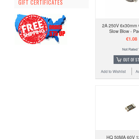
GIFT CERTIFICATES
2A 250V 6x30mm 
Slow Blow - Pa
€1.08
OUT OF S
Add to Wishlist
A
HQ 50MA 60V 1