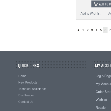
ADD TO 
Add to Wishlist
A
1
2
3
4
5
6
7
QUICK LINKS
MY ACCO
Login/Regi
Home
New Products
My Accou
Technical Assistance
Order Sta
Distributors
Wishlist
Contact Us
Resale