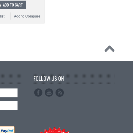
ADD TO CART
ist
Add to Compare
FOLLOW US ON