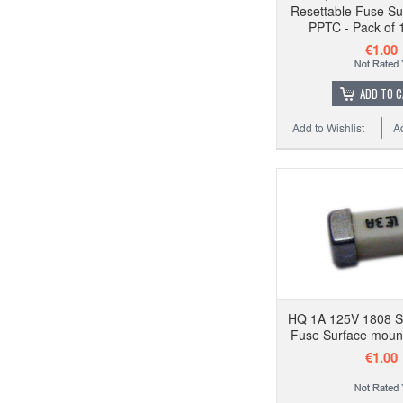
Resettable Fuse Su
PPTC - Pack of 
€1.00
ADD TO 
Add to Wishlist
A
HQ 1A 125V 1808 
Fuse Surface mount
€1.00