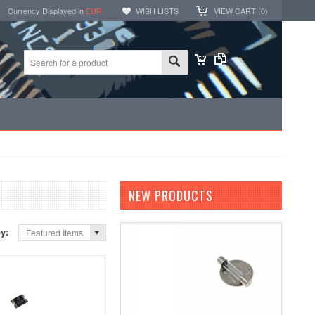
Currency Displayed in
EUR
WISH LISTS
VIEW CART (
0
)
NEW PRODUCTS
by:
Featured Items