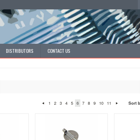
DISTRIBUTORS
CONTACT US
1
2
3
4
5
6
7
8
9
10
11
Sort 