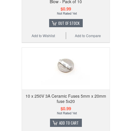
Blow - Pack of 10
$0.99
OUT OF STOCK
Add to Wishlist
Add to Compare
10 x 250V 3A Ceramic Fuses 5mm x 20mm
fuse 5x20
$0.99
ADD TO CART