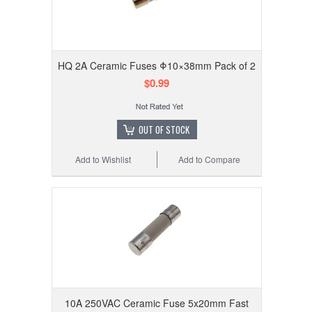
HQ 2A Ceramic Fuses Φ10×38mm Pack of 2
$0.99
OUT OF STOCK
Add to Wishlist
Add to Compare
10A 250VAC Ceramic Fuse 5x20mm Fast