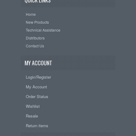
QUICK LINKS
Home
New Products
Technical Assistance
Distributors
Contact Us
MY ACCOUNT
Login/Register
My Account
Order Status
Wishlist
Resale
Return items