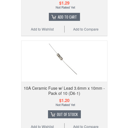
$1.29
ADD TO CART
Add to Wishlist
Add to Compare
10A Ceramic Fuse w/ Lead 3.6mm x 10mm -
Pack of 10 (D6-1)
$1.20
OUT OF STOCK
Add to Wishlist
Add to Compare