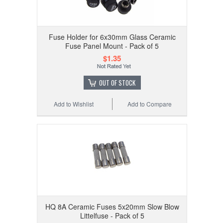
Fuse Holder for 6x30mm Glass Ceramic
Fuse Panel Mount - Pack of 5
$1.35
OUT OF STOCK
Add to Wishlist
Add to Compare
HQ 8A Ceramic Fuses 5x20mm Slow Blow
Littelfuse - Pack of 5