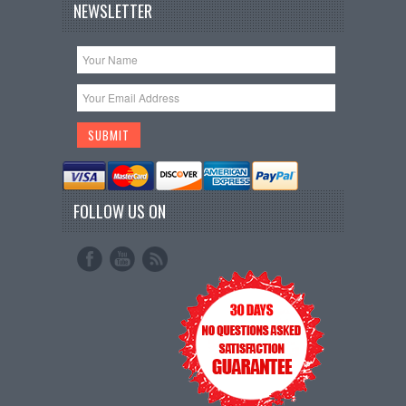
NEWSLETTER
FOLLOW US ON