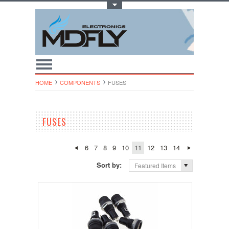
Toggle Top Menu
HOME
COMPONENTS
FUSES
FUSES
6
7
8
9
10
11
12
13
14
Sort by:
Featured Items