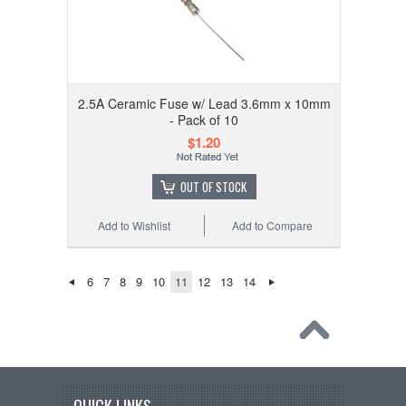
2.5A Ceramic Fuse w/ Lead 3.6mm x 10mm
- Pack of 10
$1.20
OUT OF STOCK
Add to Wishlist
Add to Compare
6
7
8
9
10
11
12
13
14