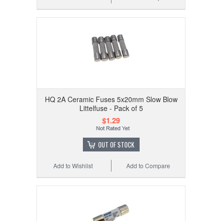
HQ 2A Ceramic Fuses 5x20mm Slow Blow
Littelfuse - Pack of 5
$1.29
OUT OF STOCK
Add to Wishlist
Add to Compare