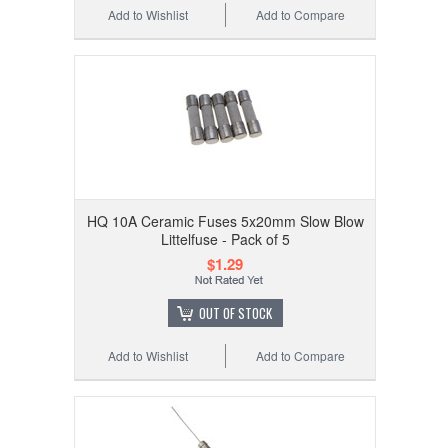
Add to Wishlist
Add to Compare
HQ 10A Ceramic Fuses 5x20mm Slow Blow
Littelfuse - Pack of 5
$1.29
OUT OF STOCK
Add to Wishlist
Add to Compare