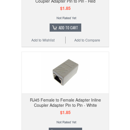
Coupler Adapter Pin to Pin - Red
$1.85
ADD TO CART
Add to Wishlist
Add to Compare
RJ45 Female to Female Adapter Inline
Coupler Adapter Pin to Pin - White
$1.85