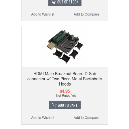
OUT OF STOCK
Add to Wishlist
Add to Compare
HDMI Male Breakout Board D-Sub
connector w/ Two Piece Metal Backshells
Hoods
$4.95
ADD TO CART
Add to Wishlist
Add to Compare