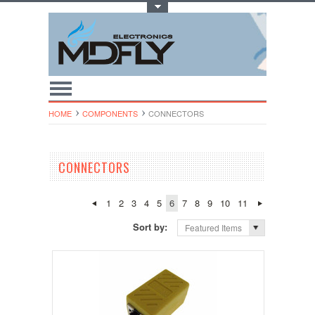
Toggle Top Menu
HOME
COMPONENTS
CONNECTORS
CONNECTORS
1
2
3
4
5
6
7
8
9
10
11
Sort by:
Featured Items