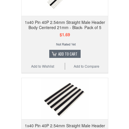
1x40 Pin 40P 2.54mm Straight Male Header
Body Centered 21mm - Black- Pack of 5
$1.69
ADD TO CART
Add to Wishlist
Add to Compare
1x40 Pin 40P 2.54mm Straight Male Header