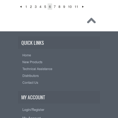
1
2
3
4
5
6
7
8
9
10
11
QUICK LINKS
Home
New Products
Technical Assistance
Distributors
Contact Us
MY ACCOUNT
Login/Register
My Account