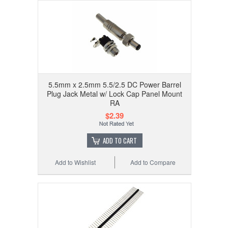
5.5mm x 2.5mm 5.5/2.5 DC Power Barrel
Plug Jack Metal w/ Lock Cap Panel Mount
RA
$2.39
ADD TO CART
Add to Wishlist
Add to Compare