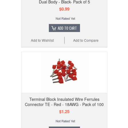
Dual Body - Black- Pack of 5
$0.99
ADD TO CART
Add to Wishlist
Add to Compare
Terminal Block Insulated Wire Ferrules
Connector TE - Red - 18AWG - Pack of 100
$1.25