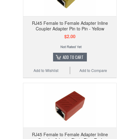
RJ45 Female to Female Adapter Inline
Coupler Adapter Pin to Pin - Yellow
$2.00
ADD TO CART
Add to Wishlist
Add to Compare
RJ45 Female to Female Adapter Inline