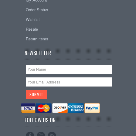
Order Status
Wishlist
Resale
Return items
NEWSLETTER
FOLLOW US ON