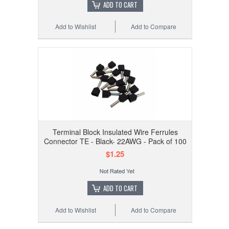
ADD TO CART
Add to Wishlist
Add to Compare
Terminal Block Insulated Wire Ferrules
Connector TE - Black- 22AWG - Pack of 100
$1.25
ADD TO CART
Add to Wishlist
Add to Compare