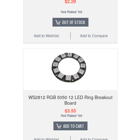
$2.29
OUT OF STOCK
Add to Wishlist
Add to Compare
WS2812 RGB 5050 12 LED Ring Breakout
Board
$3.55
ADD TO CART
Add to Wishlist
Add to Compare