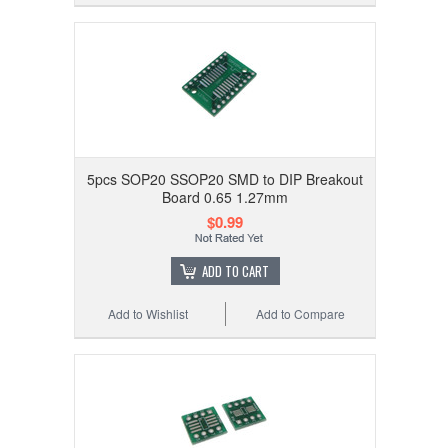
5pcs SOP20 SSOP20 SMD to DIP Breakout
Board 0.65 1.27mm
$0.99
ADD TO CART
Add to Wishlist
Add to Compare