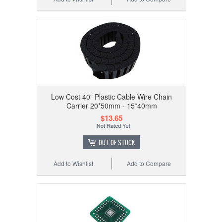
Low Cost 40" Plastic Cable Wire Chain
Carrier 20*50mm - 15*40mm
$13.65
OUT OF STOCK
Add to Wishlist
Add to Compare