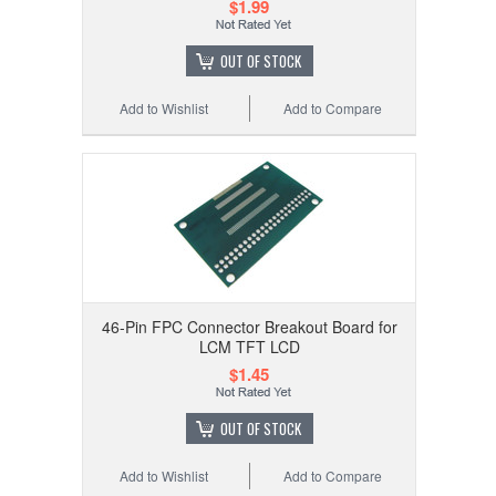
$1.99
OUT OF STOCK
Add to Wishlist
Add to Compare
46-Pin FPC Connector Breakout Board for
LCM TFT LCD
$1.45
OUT OF STOCK
Add to Wishlist
Add to Compare