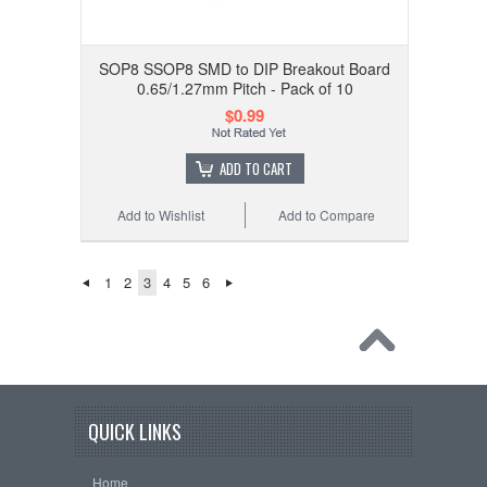
SOP8 SSOP8 SMD to DIP Breakout Board
0.65/1.27mm Pitch - Pack of 10
$0.99
ADD TO CART
Add to Wishlist
Add to Compare
1
2
3
4
5
6
QUICK LINKS
Home