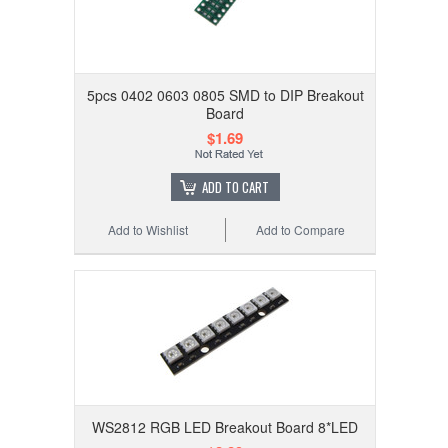
5pcs 0402 0603 0805 SMD to DIP Breakout
Board
$1.69
ADD TO CART
Add to Wishlist
Add to Compare
WS2812 RGB LED Breakout Board 8*LED