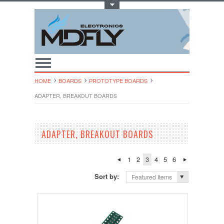
Toggle Top Menu
HOME
BOARDS
PROTOTYPE BOARDS
ADAPTER, BREAKOUT BOARDS
ADAPTER, BREAKOUT BOARDS
1
2
3
4
5
6
Sort by:
Featured Items