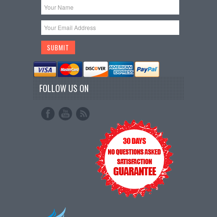
FOLLOW US ON