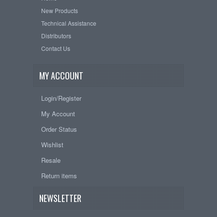
New Products
Technical Assistance
Distributors
Contact Us
MY ACCOUNT
Login/Register
My Account
Order Status
Wishlist
Resale
Return items
NEWSLETTER