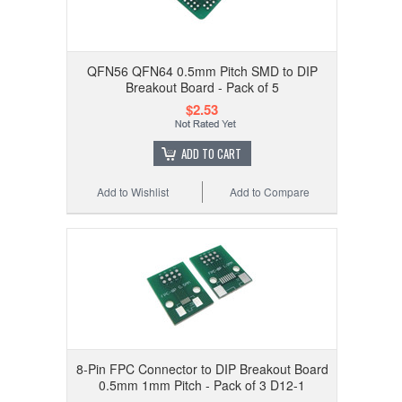
QFN56 QFN64 0.5mm Pitch SMD to DIP
Breakout Board - Pack of 5
$2.53
ADD TO CART
Add to Wishlist
Add to Compare
8-Pin FPC Connector to DIP Breakout Board
0.5mm 1mm Pitch - Pack of 3 D12-1